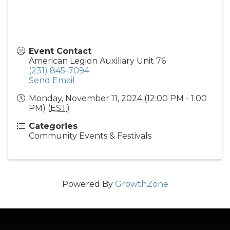
Event Contact
American Legion Auxiliary Unit 76
(231) 845-7094
Send Email
Monday, November 11, 2024 (12:00 PM - 1:00
PM) (
EST
)
Categories
Community Events & Festivals
Powered By
GrowthZone