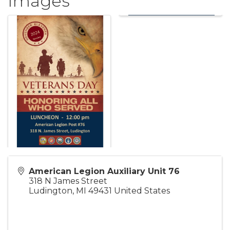
Images
American Legion Auxiliary Unit 76
318 N James Street
Ludington
,
MI
49431
United States