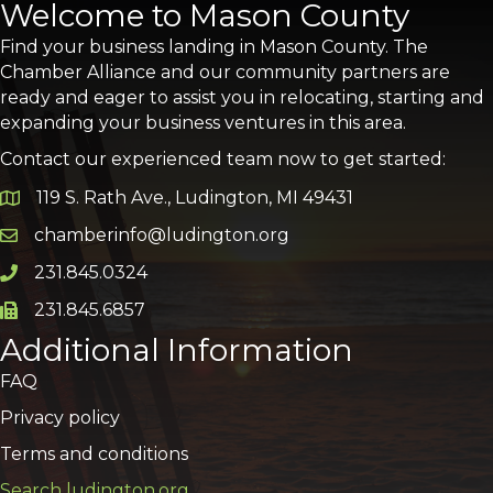
Welcome to Mason County
Find your business landing in Mason County. The
Chamber Alliance and our community partners are
ready and eager to assist you in relocating, starting and
expanding your business ventures in this area.
Contact our experienced team now to get started:
119 S. Rath Ave., Ludington, MI 49431
Google Map
chamberinfo@ludington.org
Email icon and link
231.845.0324
Phone icon and link
231.845.6857
Phone icon and link
Additional Information
FAQ
Privacy policy
Terms and conditions
Search ludington.org