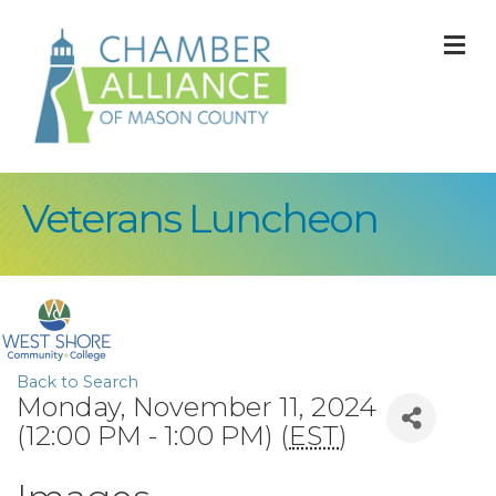
M
Veterans Luncheon
Back to Search
Monday, November 11, 2024
(12:00 PM - 1:00 PM) (
EST
)