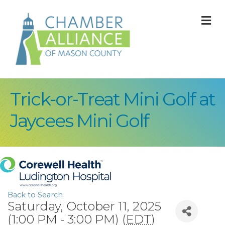
M
Trick-or-Treat Mini Golf at
Jaycees Mini Golf
Back to Search
Saturday, October 11, 2025
(1:00 PM - 3:00 PM) (
EDT
)