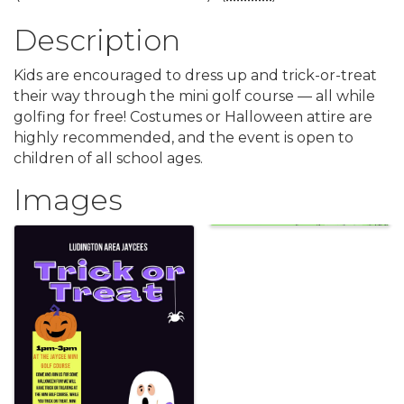
Description
Kids are encouraged to dress up and trick-or-treat
their way through the mini golf course — all while
golfing for free! Costumes or Halloween attire are
highly recommended, and the event is open to
children of all school ages.
Images