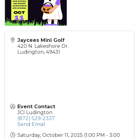
Jaycees Mini Golf
420 N. Lakeshore Dr.
Ludington
,
49431
Event Contact
JCI Ludington
(872) 529-2337
Send Email
Saturday, October 11, 2025 (1:00 PM - 3:00