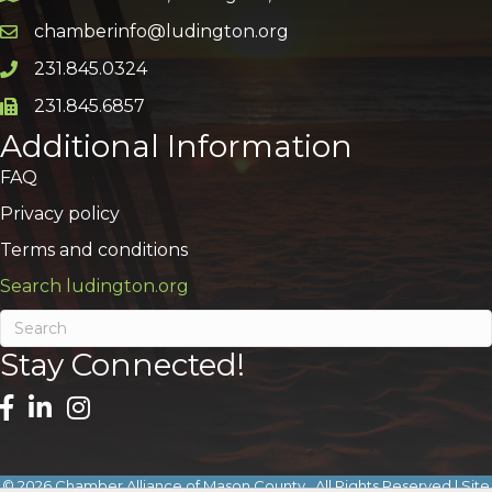
chamberinfo@ludington.org
Email icon and link
231.845.0324
Phone icon and link
231.845.6857
Phone icon and link
Additional Information
FAQ
Privacy policy
Terms and conditions
Search ludington.org
Stay Connected!
©
2026
Chamber Alliance of Mason County.
All Rights Reserved | Site