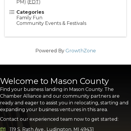
PM) (
EDT
)
Categories
Family Fun
Community Events & Festivals
Powered By
GrowthZone
Welcome to Mason County
Find your business landing in Mason County. The
Chamber Alliance and our community partners are
ready and eager to assist you in relocating, starting and
expanding your business ventures in this area.
Contact our experienced team now to get started:
119 S. Rath Ave., Ludington, MI 49431
Google Map