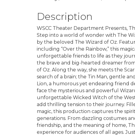
Description
WSCC Theater Department Presents, The
Step into a world of wonder with The Wiz
by the beloved The Wizard of Oz. Featur
including “Over the Rainbow,” this magic
unforgettable friends to life as they jo
the brave and big-hearted dreamer from 
of Oz. Along the way, she meets the Sca
search of a brain; the Tin Man, gentle an
Lion, a humorous yet endearing friend d
face the mysterious and powerful Wizard,
unforgettable Wicked Witch of the West,
add thrilling tension to their journey. F
magic, this production captures the spiri
generations. From dazzling costumes and
friendship, and the meaning of home, Th
experience for audiences of all ages. J