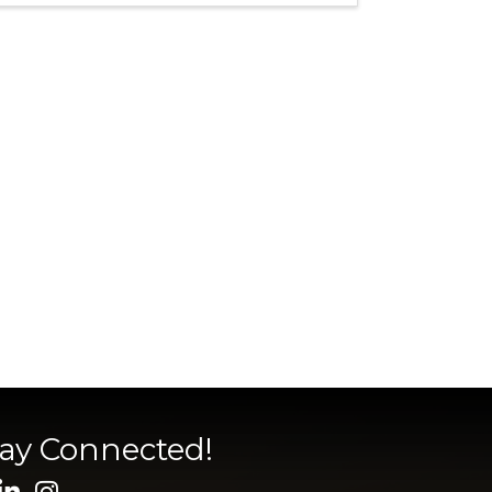
tay Connected!