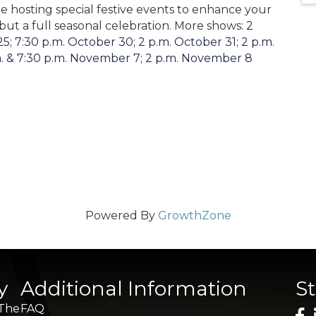
e hosting special festive events to enhance your
 but a full seasonal celebration. More shows:
2
5; 7:30 p.m. October 30; 2 p.m. October 31; 2 p.m.
. & 7:30 p.m. November 7; 2 p.m. November 8
Powered By
GrowthZone
y
Additional Information
S
 The
FAQ