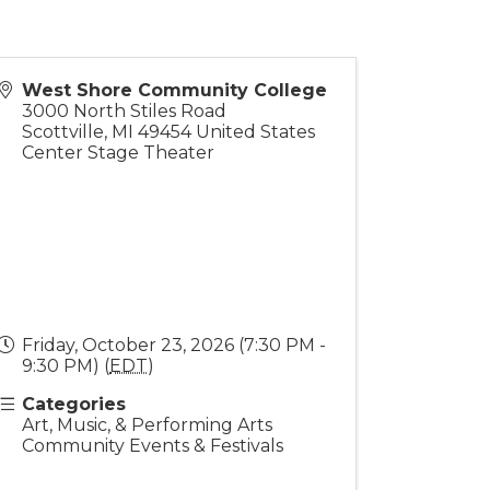
West Shore Community College
3000 North Stiles Road
Scottville
,
MI
49454
United States
Center Stage Theater
Friday, October 23, 2026 (7:30 PM -
9:30 PM) (
EDT
)
Categories
Art, Music, & Performing Arts
Community Events & Festivals