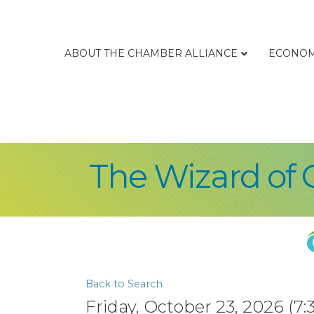
ABOUT THE CHAMBER ALLIANCE
ECONOM
The Wizard of 
Back to Search
Friday, October 23, 2026 (7: