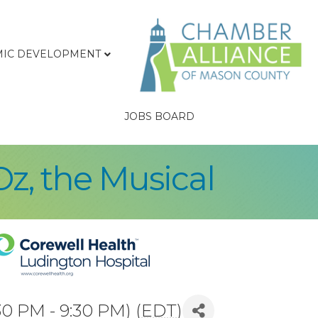
IC DEVELOPMENT
JOBS BOARD
Oz, the Musical
30 PM - 9:30 PM) (
EDT
)