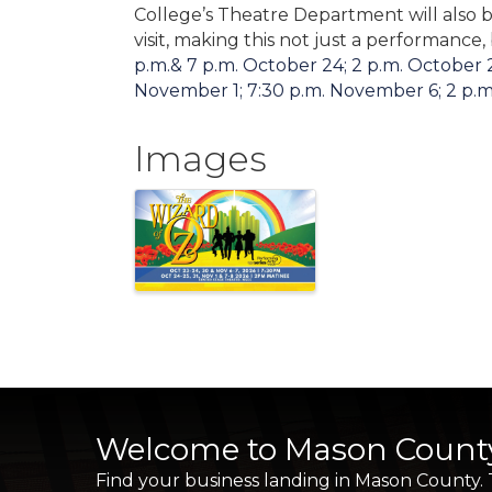
College’s Theatre Department will also b
visit, making this not just a performance,
p.m.& 7 p.m. October 24; 2 p.m. October 2
November 1; 7:30 p.m. November 6; 2 p.m
Images
Welcome to Mason Count
Find your business landing in Mason County.