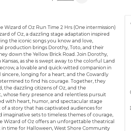
 Wizard of Oz Run Time 2 Hrs (One intermission)
ard of Oz, a dazzling stage adaptation inspired
ing the iconic songs you know and love,
al production brings Dorothy, Toto, and their
urney down the Yellow Brick Road. Join Dorothy,
Kansas, as she is swept away to the colorful Land
recrow, a lovable and quick-witted companion in
d sincere, longing for a heart; and the Cowardly
etermined to find his courage. Together, they
 the dazzling citizens of Oz, and the
 whose fiery presence and relentless pursuit
illed with heart, humor, and spectacular stage
t of a story that has captivated audiences for
 imaginative sets to timeless themes of courage,
e Wizard of Oz offers an unforgettable theatrical
ust in time for Halloween, West Shore Community