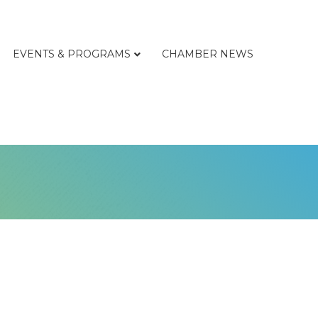
EVENTS & PROGRAMS
CHAMBER NEWS