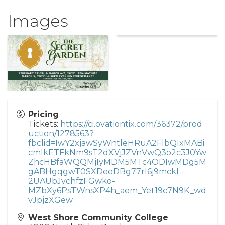
Images
Pricing
Tickets:
https://ci.ovationtix.com/36372/prod
uction/1278563?
fbclid=IwY2xjawSyWntleHRuA2FlbQIxMABi
cmlkETFkNm9sT2dXVjJZVnVwQ3o2c3J0Yw
ZhcHBfaWQQMjIyMDM5MTc4ODIwMDg5M
gABHgqgwT0SXDeeDBg77rl6j9mckL-
2UAUbJvchfzFGwko-
MZbXy6PsTWnsXP4h_aem_Yet19c7N9K_wd
vJpjzXGew
West Shore Community College