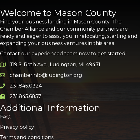
Welcome to Mason County
Find your business landing in Mason County. The
Chamber Alliance and our community partners are
ready and eager to assist you in relocating, starting and
expanding your business ventures in this area.
Contact our experienced team now to get started:
119 S. Rath Ave., Ludington, MI 49431
Google Map
chamberinfo@ludington.org
Email icon and link
231.845.0324
Phone icon and link
231.845.6857
Phone icon and link
Additional Information
FAQ
Privacy policy
Terms and conditions