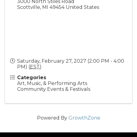
3000 North Stiles Road
Scottville
,
MI
49454
United States
Saturday, February 27, 2027 (2:00 PM - 4:00
PM) (
EST
)
Categories
Art, Music, & Performing Arts
Community Events & Festivals
Powered By
GrowthZone