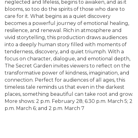
neglected and lifeless, begins to awaken, and as it
blooms, so too do the spirits of those who dare to
care for it. What begins as a quiet discovery
becomes a powerful journey of emotional healing,
resilience, and renewal. Rich in atmosphere and
vivid storytelling, this production draws audiences
into a deeply human story filled with moments of
tenderness, discovery, and quiet triumph. With a
focus on character, dialogue, and emotional depth,
The Secret Garden invites viewers to reflect on the
transformative power of kindness, imagination, and
connection. Perfect for audiences of all ages, this
timeless tale reminds us that even in the darkest
places, something beautiful can take root and grow.
More shows: 2 p.m. February 28; 6:30 p.m. March 5; 2
p.m. March 6; and 2 p.m. March 7