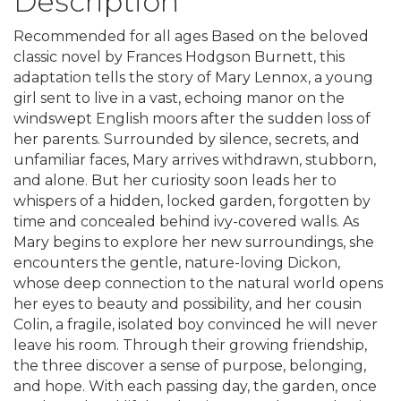
Description
Recommended for all ages Based on the beloved
classic novel by Frances Hodgson Burnett, this
adaptation tells the story of Mary Lennox, a young
girl sent to live in a vast, echoing manor on the
windswept English moors after the sudden loss of
her parents. Surrounded by silence, secrets, and
unfamiliar faces, Mary arrives withdrawn, stubborn,
and alone. But her curiosity soon leads her to
whispers of a hidden, locked garden, forgotten by
time and concealed behind ivy-covered walls. As
Mary begins to explore her new surroundings, she
encounters the gentle, nature-loving Dickon,
whose deep connection to the natural world opens
her eyes to beauty and possibility, and her cousin
Colin, a fragile, isolated boy convinced he will never
leave his room. Through their growing friendship,
the three discover a sense of purpose, belonging,
and hope. With each passing day, the garden, once