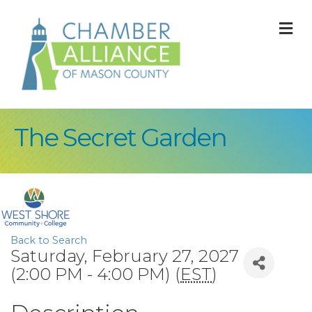
M
The Secret Garden
Back to Search
Saturday, February 27, 2027
(2:00 PM - 4:00 PM) (
EST
)