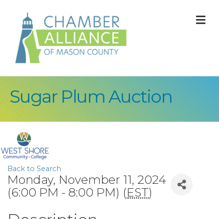
M
Sugar Plum Auction
Back to Search
Monday, November 11, 2024
(6:00 PM - 8:00 PM) (
EST
)