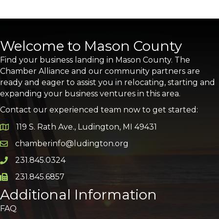
Welcome to Mason County
Find your business landing in Mason County. The
Chamber Alliance and our community partners are
ready and eager to assist you in relocating, starting and
expanding your business ventures in this area.
Contact our experienced team now to get started:
119 S. Rath Ave., Ludington, MI 49431
Google Map
chamberinfo@ludington.org
Email icon and link
231.845.0324
Phone icon and link
231.845.6857
Phone icon and link
Additional Information
FAQ