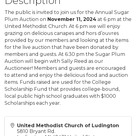
Description
The public is invited to join us for the Annual Sugar
Plum Auction on
November 11, 2024
at 6 pm at the
United Methodist Church. At 6 pm we will enjoy
grazing on delicious canapes and hors d’ouvres
provided by our members and looking at the items
for the live auction that have been donated by
members and guests. At 6:30 pm the Sugar Plum
Auction will begin with Sally Reed as our
Auctioneer! Members and guests are encouraged
to attend and enjoy the delicious food and auction
items. Funds raised are used for the College
Scholarship Fund that provides college-bound,
local public high school graduates with $1000
Scholarships each year.
United Methodist Church of Ludington
5810 Bryant Rd.