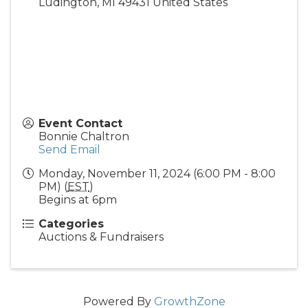
Ludington
,
MI
49431
United States
Event Contact
Bonnie Chaltron
Send Email
Monday, November 11, 2024 (6:00 PM - 8:00
PM) (
EST
)
Begins at 6pm
Categories
Auctions & Fundraisers
Powered By
GrowthZone