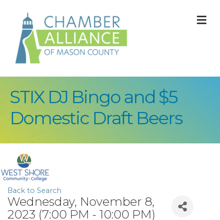
M
STIX DJ Bingo and $5
Domestic Draft Beers
Back to Search
Wednesday, November 8,
2023 (7:00 PM - 10:00 PM)