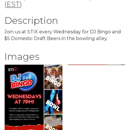
(
EST
)
Description
Join us at STIX every Wednesday for DJ Bingo and
$5 Domestic Draft Beers in the bowling alley.
Images