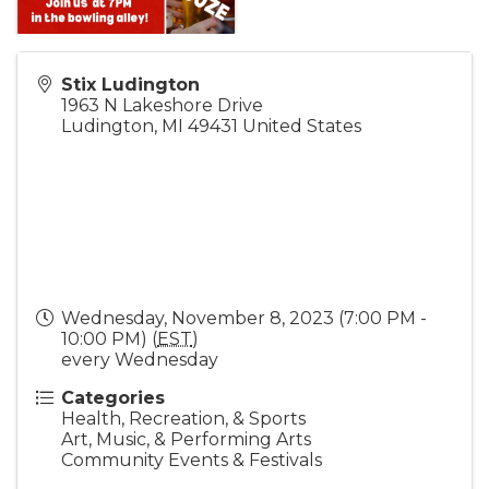
Stix Ludington
1963 N Lakeshore Drive
Ludington
,
MI
49431
United States
Wednesday, November 8, 2023 (7:00 PM -
10:00 PM) (
EST
)
every Wednesday
Categories
Health, Recreation, & Sports
Art, Music, & Performing Arts
Community Events & Festivals