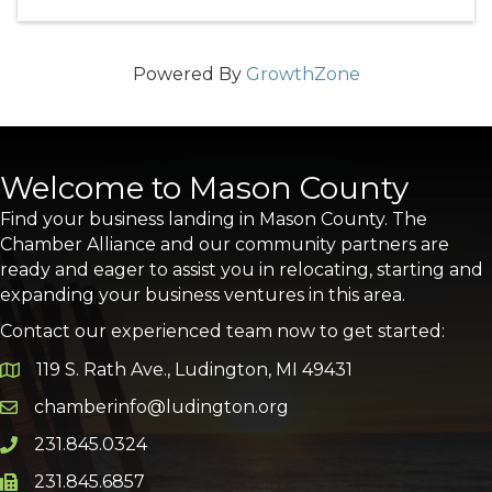
Powered By
GrowthZone
Welcome to Mason County
Find your business landing in Mason County. The
Chamber Alliance and our community partners are
ready and eager to assist you in relocating, starting and
expanding your business ventures in this area.
Contact our experienced team now to get started:
119 S. Rath Ave., Ludington, MI 49431
Google Map
chamberinfo@ludington.org
Email icon and link
231.845.0324
Phone icon and link
231.845.6857
Phone icon and link