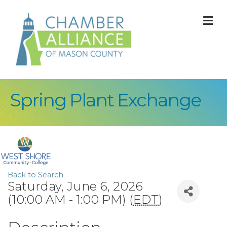
M
Spring Plant Exchange
Back to Search
Saturday, June 6, 2026
(10:00 AM - 1:00 PM) (
EDT
)