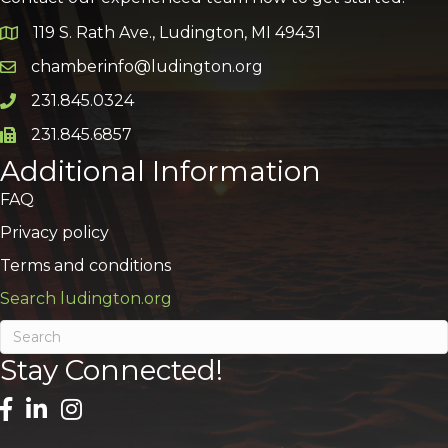
119 S. Rath Ave., Ludington, MI 49431
Google Map
chamberinfo@ludington.org
Email icon and link
231.845.0324
Phone icon and link
231.845.6857
Phone icon and link
Additional Information
FAQ
Privacy policy
Terms and conditions
Search ludington.org
Stay Connected!