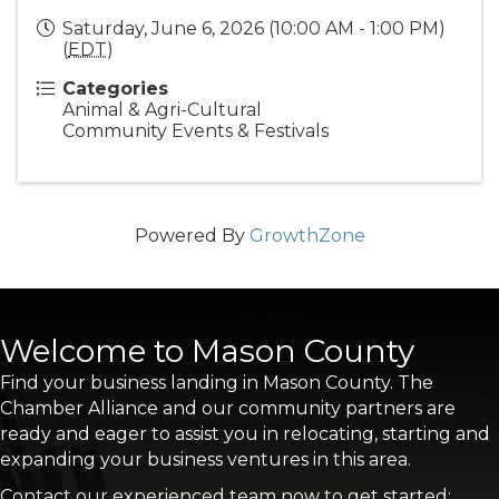
Saturday, June 6, 2026 (10:00 AM - 1:00 PM)
(
EDT
)
Categories
Animal & Agri-Cultural
Community Events & Festivals
Powered By
GrowthZone
Welcome to Mason County
Find your business landing in Mason County. The
Chamber Alliance and our community partners are
ready and eager to assist you in relocating, starting and
expanding your business ventures in this area.
Contact our experienced team now to get started: