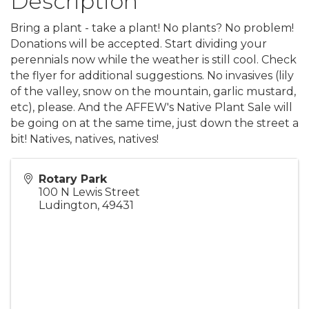
Description
Bring a plant - take a plant! No plants? No problem!
Donations will be accepted. Start dividing your
perennials now while the weather is still cool. Check
the flyer for additional suggestions. No invasives (lily
of the valley, snow on the mountain, garlic mustard,
etc), please. And the AFFEW's Native Plant Sale will
be going on at the same time, just down the street a
bit! Natives, natives, natives!
Rotary Park
100 N Lewis Street
Ludington
,
49431