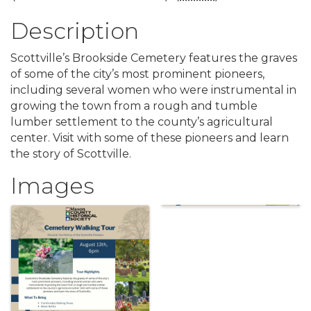
Description
Scottville’s Brookside Cemetery features the graves
of some of the city’s most prominent pioneers,
including several women who were instrumental in
growing the town from a rough and tumble
lumber settlement to the county’s agricultural
center. Visit with some of these pioneers and learn
the story of Scottville.
Images