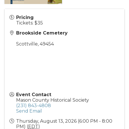
Pricing
Tickets: $35
Brookside Cemetery
Scottville
,
49454
Event Contact
Mason County Historical Society
(231) 843-4808
Send Email
Thursday, August 13, 2026 (6:00 PM - 8:00
PM) (
EDT
)