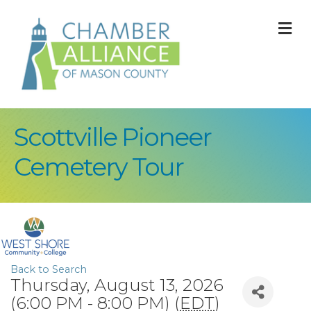
M
Scottville Pioneer
Cemetery Tour
Back to Search
Thursday, August 13, 2026
(6:00 PM - 8:00 PM) (
EDT
)