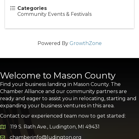
Categories
Community Events & Festivals
Powered By
GrowthZone
Welcome to Mason County
Find your business landing in Mason County. The
Chamber Alliance and our community partners are
ready and eager to assist you in relocating, starting and
expanding your business ventures in this area.
Contact our experienced team now to get started:
119 S. Rath Ave., Ludington, MI 49431
Google Map
chamberinfo@ludington.org
Email icon and link