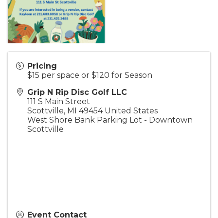
Pricing
$15 per space or $120 for Season
Grip N Rip Disc Golf LLC
111 S Main Street
Scottville
,
MI
49454
United States
West Shore Bank Parking Lot - Downtown
Scottville
Event Contact