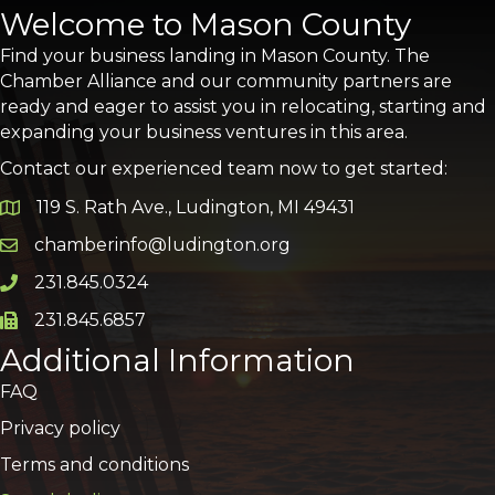
Welcome to Mason County
Find your business landing in Mason County. The
Chamber Alliance and our community partners are
ready and eager to assist you in relocating, starting and
expanding your business ventures in this area.
Contact our experienced team now to get started:
119 S. Rath Ave., Ludington, MI 49431
Google Map
chamberinfo@ludington.org
Email icon and link
231.845.0324
Phone icon and link
231.845.6857
Phone icon and link
Additional Information
FAQ
Privacy policy
Terms and conditions