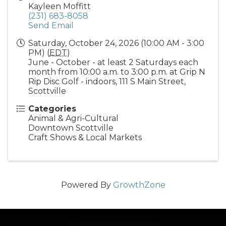
Kayleen Moffitt
(231) 683-8058
Send Email
Saturday, October 24, 2026 (10:00 AM - 3:00
PM) (
EDT
)
June - October - at least 2 Saturdays each
month from 10:00 a.m. to 3:00 p.m. at Grip N
Rip Disc Golf - indoors, 111 S Main Street,
Scottville
Categories
Animal & Agri-Cultural
Downtown Scottville
Craft Shows & Local Markets
Powered By
GrowthZone