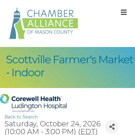
M
Scottville Farmer's Market
- Indoor
Back to Search
Saturday, October 24, 2026
(10:00 AM - 3:00 PM) (
EDT
)