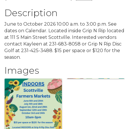
Description
June to October 2026 10:00 a.m. to 3:00 p.m. See
dates on Calendar. Located inside Grip N Rip located
at 111 S Main Street Scottville. Interested vendors
contact Kayleen at 231-683-8058 or Grip N Rip Disc
Golf at 231-425-3488. $15 per space or $120 for the
season.
Images