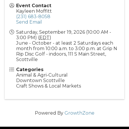
Event Contact
Kayleen Moffitt
(231) 683-8058
Send Email
Saturday, September 19, 2026 (10:00 AM -
3:00 PM) (
EDT
)
June - October - at least 2 Saturdays each
month from 10:00 a.m. to 3:00 p.m. at Grip N
Rip Disc Golf - indoors, 111 S Main Street,
Scottville
Categories
Animal & Agri-Cultural
Downtown Scottville
Craft Shows & Local Markets
Powered By
GrowthZone