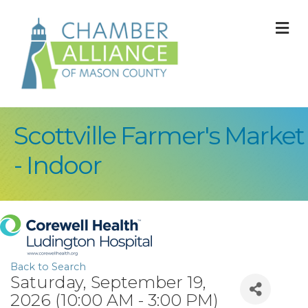
M
Scottville Farmer's Market
- Indoor
Back to Search
Saturday, September 19,
2026 (10:00 AM - 3:00 PM)