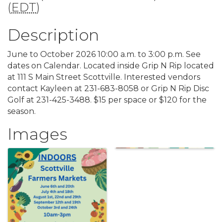
(
EDT
)
Description
June to October 2026 10:00 a.m. to 3:00 p.m. See
dates on Calendar. Located inside Grip N Rip located
at 111 S Main Street Scottville. Interested vendors
contact Kayleen at 231-683-8058 or Grip N Rip Disc
Golf at 231-425-3488. $15 per space or $120 for the
season.
Images