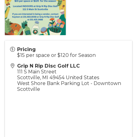
Pricing
$15 per space or $120 for Season
Grip N Rip Disc Golf LLC
111 S Main Street
Scottville
,
MI
49454
United States
West Shore Bank Parking Lot - Downtown
Scottville