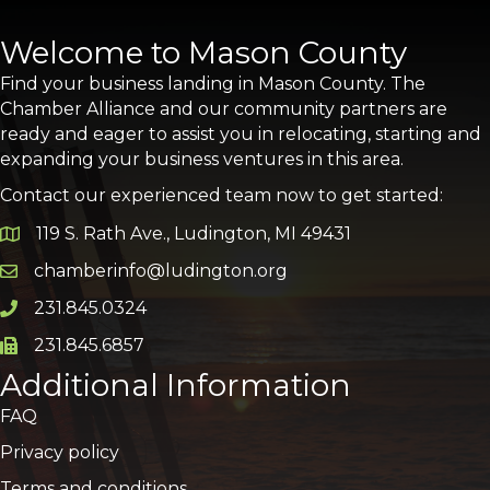
Welcome to Mason County
Find your business landing in Mason County. The
Chamber Alliance and our community partners are
ready and eager to assist you in relocating, starting and
expanding your business ventures in this area.
Contact our experienced team now to get started:
119 S. Rath Ave., Ludington, MI 49431
Google Map
chamberinfo@ludington.org
Email icon and link
231.845.0324
Phone icon and link
231.845.6857
Phone icon and link
Additional Information
FAQ
Privacy policy
Terms and conditions