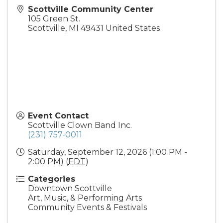
Scottville Community Center
105 Green St.
Scottville
,
MI
49431
United States
Event Contact
Scottville Clown Band Inc.
(231) 757-0011
Saturday, September 12, 2026 (1:00 PM -
2:00 PM) (
EDT
)
Categories
Downtown Scottville
Art, Music, & Performing Arts
Community Events & Festivals