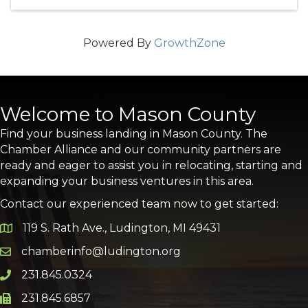
Powered By
GrowthZone
Welcome to Mason County
Find your business landing in Mason County. The
Chamber Alliance and our community partners are
ready and eager to assist you in relocating, starting and
expanding your business ventures in this area.
Contact our experienced team now to get started:
119 S. Rath Ave., Ludington, MI 49431
Google Map
chamberinfo@ludington.org
Email icon and link
231.845.0324
Phone icon and link
231.845.6857
Phone icon and link