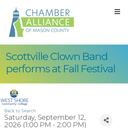
M
Scottville Clown Band
performs at Fall Festival
Back to Search
Saturday, September 12,
2026 (1:00 PM - 2:00 PM)