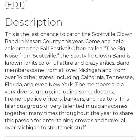
(
EDT
)
Description
This is the last chance to catch the Scottville Clown
Band in Mason County this year. Come and help
celebrate the Fall Festival! Often called “The Big
Noise from Scottville,” the Scottville Clown Band is
known for its colorful attire and crazy antics. Band
members come from all over Michigan and from
over 14 other states, including California, Tennessee,
Florida, and even New York. The members are a
very diverse group, including some doctors,
firemen, police officers, bankers, and realtors. This
hilarious group of very talented musicians comes
together many times throughout the year to share
this passion for entertaining crowds and travel all
over Michigan to strut their stuff.