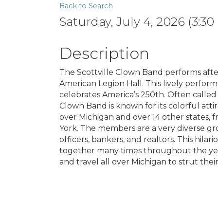
Back to Search
Saturday, July 4, 2026 (3:30
Description
The Scottville Clown Band performs afte
American Legion Hall. This lively perfor
celebrates America’s 250th. Often called 
Clown Band is known for its colorful att
over Michigan and over 14 other states, 
York. The members are a very diverse gro
officers, bankers, and realtors. This hil
together many times throughout the year
and travel all over Michigan to strut their