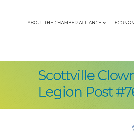
ABOUT THE CHAMBER ALLIANCE
ECONOM
Scottville Clo
Legion Post #7