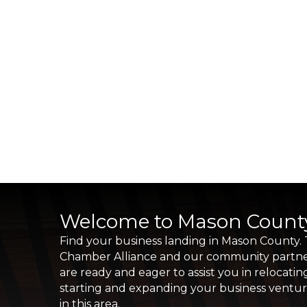
Welcome to Mason Count
Find your business landing in Mason County.
Chamber Alliance and our community partn
are ready and eager to assist you in relocatin
starting and expanding your business ventu
in this area.