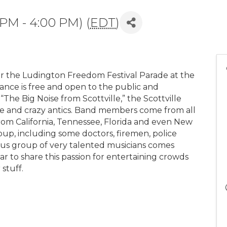
 PM - 4:00 PM) (
EDT
)
r the Ludington Freedom Festival Parade at the
mance is free and open to the public and
“The Big Noise from Scottville,” the Scottville
ire and crazy antics. Band members come from all
from California, Tennessee, Florida and even New
up, including some doctors, firemen, police
arious group of very talented musicians comes
 to share this passion for entertaining crowds
 stuff.