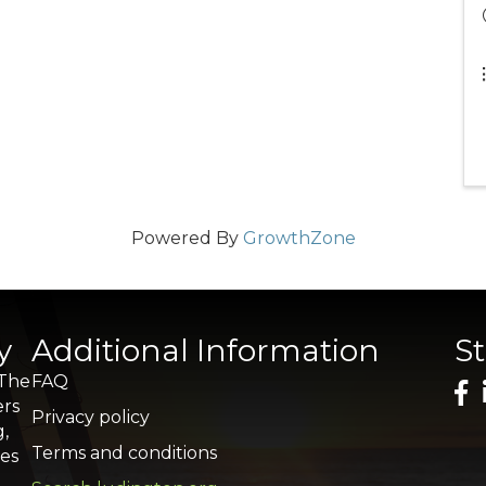
Powered By
GrowthZone
y
Additional Information
S
 The
FAQ
ers
Privacy policy
g,
Terms and conditions
res