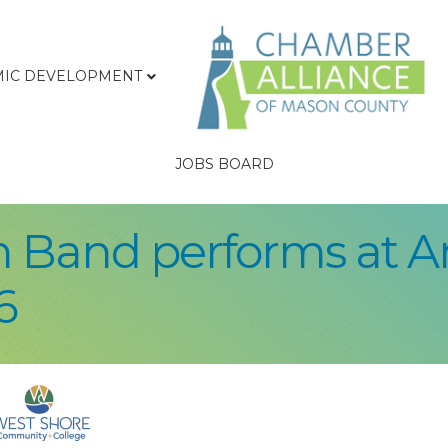
IC DEVELOPMENT
JOBS BOARD
wn Band performs at 
6