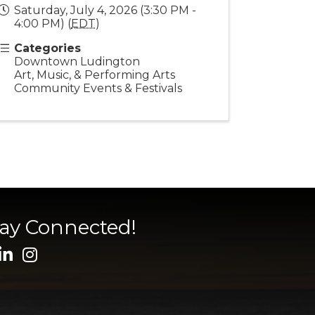
Saturday, July 4, 2026 (3:30 PM -
4:00 PM) (
EDT
)
Categories
Downtown Ludington
Art, Music, & Performing Arts
Community Events & Festivals
tay Connected!