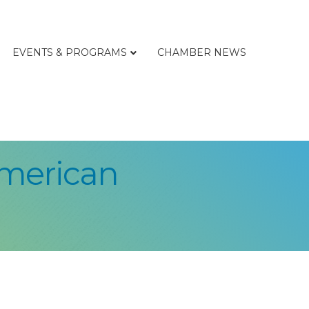
EVENTS & PROGRAMS
CHAMBER NEWS
American