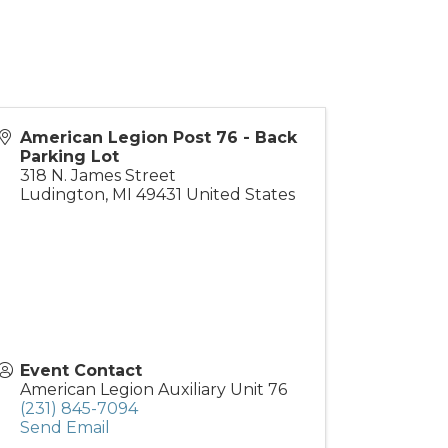
American Legion Post 76 - Back
Parking Lot
318 N. James Street
Ludington
,
MI
49431
United States
Event Contact
American Legion Auxiliary Unit 76
(231) 845-7094
Send Email