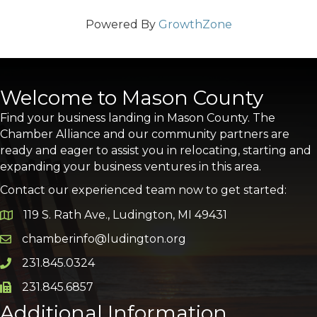
Powered By
GrowthZone
Welcome to Mason County
Find your business landing in Mason County. The
Chamber Alliance and our community partners are
ready and eager to assist you in relocating, starting and
expanding your business ventures in this area.
Contact our experienced team now to get started:
119 S. Rath Ave., Ludington, MI 49431
Google Map
chamberinfo@ludington.org
Email icon and link
231.845.0324
Phone icon and link
231.845.6857
Phone icon and link
Additional Information