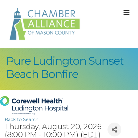
M
Pure Ludington Sunset
Beach Bonfire
Back to Search
Thursday, August 20, 2026
(8:00 PM - 10:00 PM) (
EDT
)