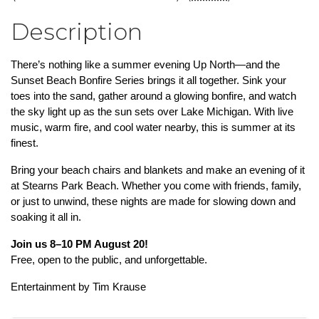
Description
There’s nothing like a summer evening Up North—and the 
Sunset Beach Bonfire Series brings it all together. Sink your 
toes into the sand, gather around a glowing bonfire, and watch 
the sky light up as the sun sets over Lake Michigan. With live 
music, warm fire, and cool water nearby, this is summer at its 
finest.
Bring your beach chairs and blankets and make an evening of it 
at Stearns Park Beach. Whether you come with friends, family, 
or just to unwind, these nights are made for slowing down and 
soaking it all in.
Join us 8–10 PM August 20!
Free, open to the public, and unforgettable.
Entertainment by Tim Krause