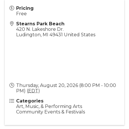
Pricing
Free
Stearns Park Beach
420 N. Lakeshore Dr.
Ludington
,
MI
49431
United States
Thursday, August 20, 2026 (8:00 PM - 10:00
PM) (
EDT
)
Categories
Art, Music, & Performing Arts
Community Events & Festivals