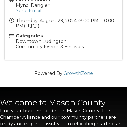
Myndi Dangler
Send Email
Thursday, August 29, 2024 (8:00 PM - 10:00
PM) (
EDT
)
Categories
Downtown Ludington
Community Events & Festivals
Powered By
GrowthZone
Welcome to Mason County
Find your business landing in Mason County. The
Chamber Alliance and our community partners are
ready and eager to assist you in relocating, starting and