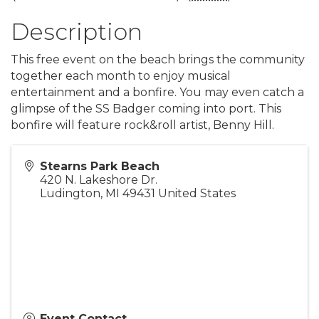
Description
This free event on the beach brings the community
together each month to enjoy musical
entertainment and a bonfire. You may even catch a
glimpse of the SS Badger coming into port. This
bonfire will feature rock&roll artist, Benny Hill.
Stearns Park Beach
420 N. Lakeshore Dr.
Ludington
,
MI
49431
United States
Event Contact