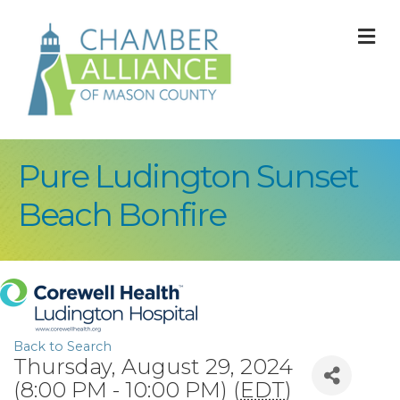
M
Pure Ludington Sunset
Beach Bonfire
Back to Search
Thursday, August 29, 2024
(8:00 PM - 10:00 PM) (
EDT
)