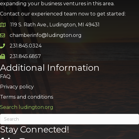
expanding your business ventures in this area.
Contact our experienced team now to get started:
119 S. Rath Ave., Ludington, MI 49431
Google Map
chamberinfo@ludington.org
Email icon and link
231.845.0324
Phone icon and link
231.845.6857
Phone icon and link
Additional Information
FAQ
Privacy policy
Terms and conditions
Search ludington.org
Stay Connected!