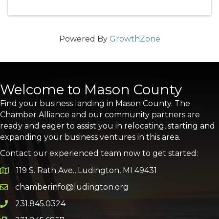
Powered By
GrowthZone
Welcome to Mason County
Find your business landing in Mason County. The
Chamber Alliance and our community partners are
ready and eager to assist you in relocating, starting and
expanding your business ventures in this area.
Contact our experienced team now to get started:
119 S. Rath Ave., Ludington, MI 49431
Google Map
chamberinfo@ludington.org
Email icon and link
231.845.0324
Phone icon and link