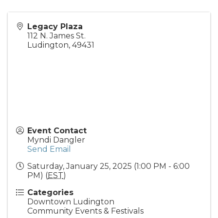
Legacy Plaza
112 N. James St.
Ludington
,
49431
Event Contact
Myndi Dangler
Send Email
Saturday, January 25, 2025 (1:00 PM - 6:00
PM) (
EST
)
Categories
Downtown Ludington
Community Events & Festivals