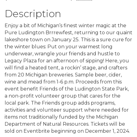
Description
Enjoy a bit of Michigan’s finest winter magic at the
Pure Ludington Brrrewfest, returning to our quaint
lakeshore town on January 25. This is a sure cure for
the winter blues: Put on your warmest long
underwear, wrangle your friends and hustle to
Legacy Plaza for an afternoon of sipping! Here, you
will find a heated tent, a rockin’ stage, and crafters
from 20 Michigan breweries. Sample beer, cider,
wine and mead from 1-6 p.m. Proceeds from this
event benefit Friends of the Ludington State Park,
a non-profit volunteer group that cares for the
local park. The Friends group adds programs,
activities and volunteer support where needed for
items not traditionally funded by the Michigan
Department of Natural Resources. Tickets will be
sold on Eventbrite beginning on December 1, 2024.