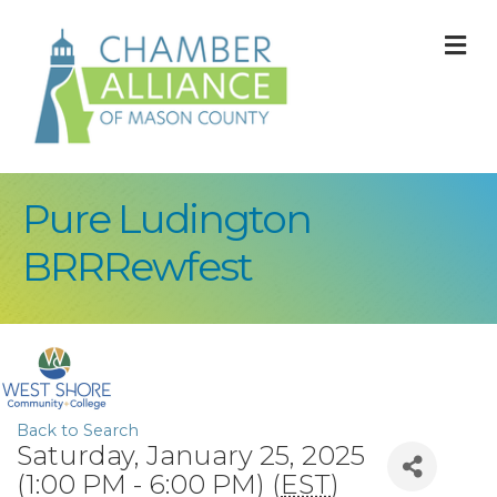
M
Pure Ludington
BRRRewfest
Back to Search
Saturday, January 25, 2025
(1:00 PM - 6:00 PM) (
EST
)