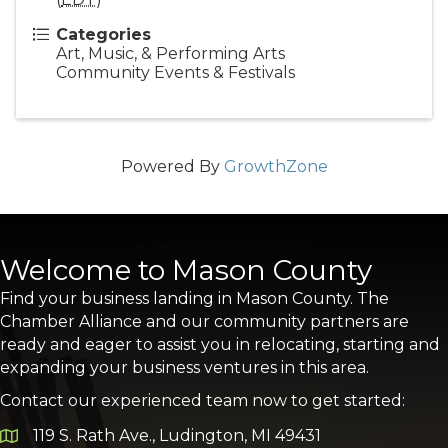
Categories
Art, Music, & Performing Arts
Community Events & Festivals
Powered By
GrowthZone
Welcome to Mason County
Find your business landing in Mason County. The
Chamber Alliance and our community partners are
ready and eager to assist you in relocating, starting and
expanding your business ventures in this area.
Contact our experienced team now to get started:
119 S. Rath Ave., Ludington, MI 49431
Google Map