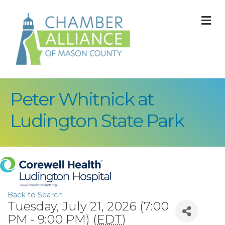
M
Peter Whitnick at
Ludington State Park
Back to Search
Tuesday, July 21, 2026 (7:00
PM - 9:00 PM) (
EDT
)