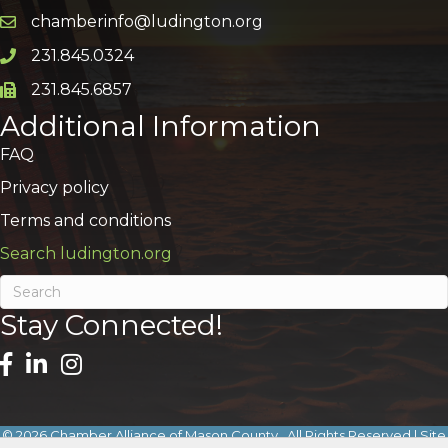
chamberinfo@ludington.org
Email icon and link
231.845.0324
Phone icon and link
231.845.6857
Phone icon and link
Additional Information
FAQ
Privacy policy
Terms and conditions
Search ludington.org
Stay Connected!
©
2026
Chamber Alliance of Mason County.
All Rights Reserved | Site