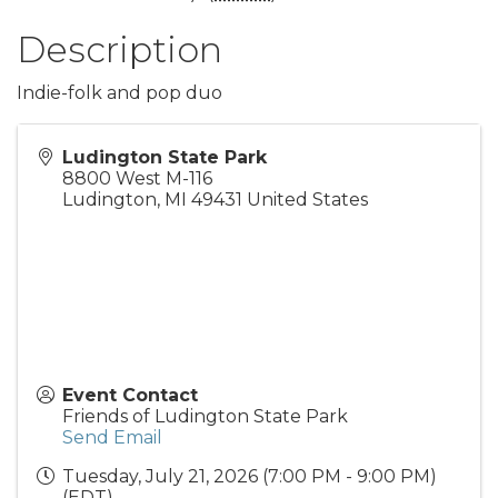
Description
Indie-folk and pop duo
Ludington State Park
8800 West M-116
Ludington
,
MI
49431
United States
Event Contact
Friends of Ludington State Park
Send Email
Tuesday, July 21, 2026 (7:00 PM - 9:00 PM)
(
EDT
)