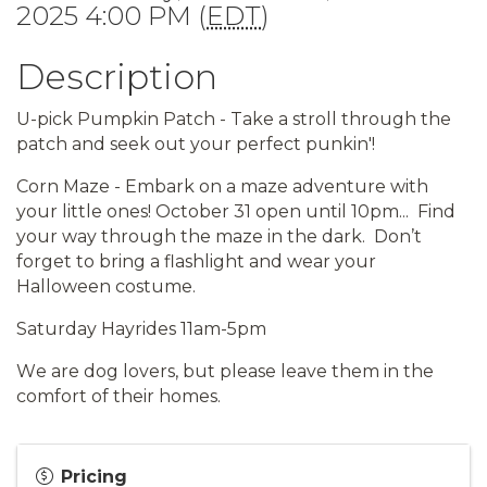
2025 4:00 PM (
EDT
)
Description
U-pick Pumpkin Patch - Take a stroll through the
patch and seek out your perfect punkin'!
Corn Maze - Embark on a maze adventure with
your little ones!
October 31 open until 10pm...
Find
your way through the maze in the dark.
Don’t
forget to bring
a flashlight and wear your
Halloween costume.
Saturday Hayrides 11am-5pm
We are dog lovers, but please leave them in the
comfort of their homes.
Pricing