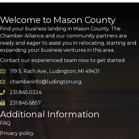
Welcome to Mason County
Find your business landing in Mason County. The
Chamber Alliance and our community partners are
ready and eager to assist you in relocating, starting and
expanding your business ventures in this area.
Contact our experienced team now to get started:
119 S. Rath Ave., Ludington, MI 49431
Google Map
chamberinfo@ludington.org
Email icon and link
231.845.0324
Phone icon and link
231.845.6857
Phone icon and link
Additional Information
FAQ
Privacy policy