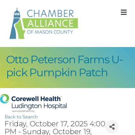
M
Otto Peterson Farms U-
pick Pumpkin Patch
Back to Search
Friday, October 17, 2025 4:00
PM - Sunday, October 19,