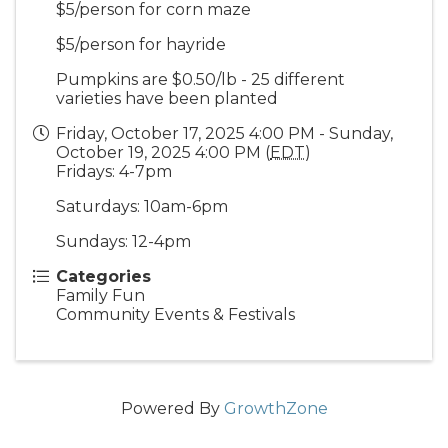
$5/person for corn maze
$5/person for hayride
Pumpkins are $0.50/lb - 25 different
varieties have been planted
Friday, October 17, 2025 4:00 PM - Sunday,
October 19, 2025 4:00 PM (
EDT
)
Fridays: 4-7pm
Saturdays: 10am-6pm
Sundays: 12-4pm
Categories
Family Fun
Community Events & Festivals
Powered By
GrowthZone