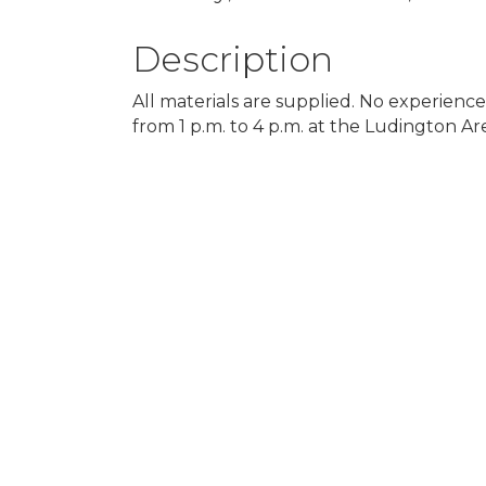
Description
All materials are supplied. No experienc
from 1 p.m. to 4 p.m. at the Ludington Ar