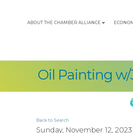
ABOUT THE CHAMBER ALLIANCE
ECONOM
Oil Painting w
Back to Search
Sunday, November 12, 2023 (