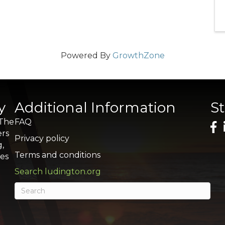
Powered By
GrowthZone
y
Additional Information
S
 The
FAQ
ers
Privacy policy
g,
Terms and conditions
res
Search ludington.org