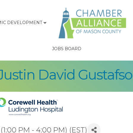
IC DEVELOPMENT
JOBS BOARD
/Justin David Gustafs
1:00 PM - 4:00 PM) (
EST
)