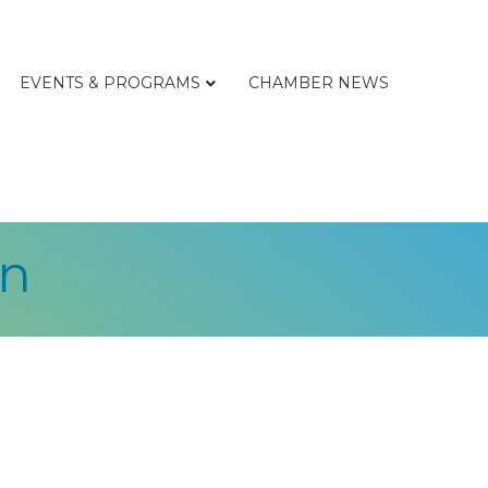
EVENTS & PROGRAMS
CHAMBER NEWS
on