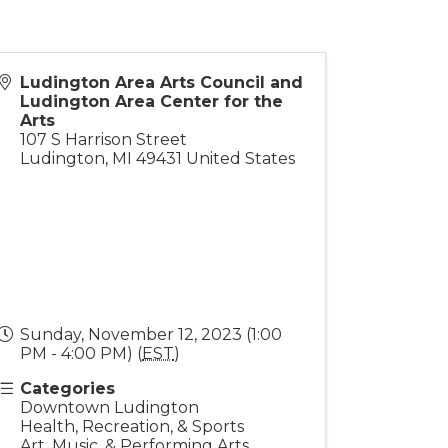
Ludington Area Arts Council and
Ludington Area Center for the
Arts
107 S Harrison Street
Ludington
,
MI
49431
United States
Sunday, November 12, 2023 (1:00
PM - 4:00 PM) (
EST
)
Categories
Downtown Ludington
Health, Recreation, & Sports
Art, Music, & Performing Arts