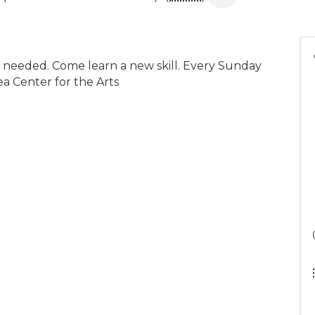
e needed. Come learn a new skill. Every Sunday
ea Center for the Arts