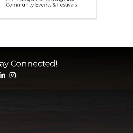
Community Events & Festivals
tay Connected!