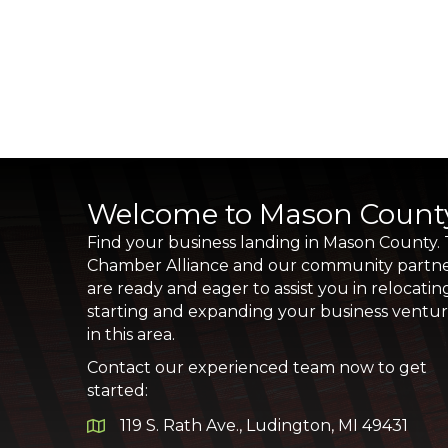
Welcome to Mason Count
Find your business landing in Mason County.
Chamber Alliance and our community partn
are ready and eager to assist you in relocatin
starting and expanding your business ventu
in this area.
Contact our experienced team now to get
started:
119 S. Rath Ave., Ludington, MI 49431
Google Map