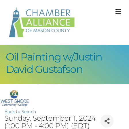
M
Oil Painting w/Justin
David Gustafson
Back to Search
Sunday, September 1, 2024
(1:00 PM - 4:00 PM) (
EDT
)