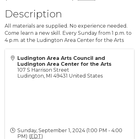
Description
All materials are supplied. No experience needed.
Come learn a new skill. Every Sunday from 1 p.m. to
4 p.m. at the Ludington Area Center for the Arts
Ludington Area Arts Council and
Ludington Area Center for the Arts
107 S Harrison Street
Ludington
,
MI
49431
United States
Sunday, September 1, 2024 (1:00 PM - 4:00
PM) (
EDT
)