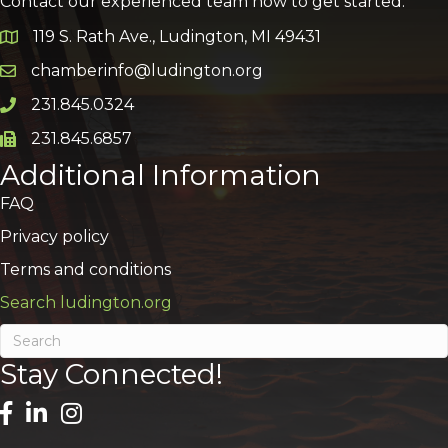
Contact our experienced team now to get started:
119 S. Rath Ave., Ludington, MI 49431
Google Map
chamberinfo@ludington.org
Email icon and link
231.845.0324
Phone icon and link
231.845.6857
Phone icon and link
Additional Information
FAQ
Privacy policy
Terms and conditions
Search ludington.org
Stay Connected!