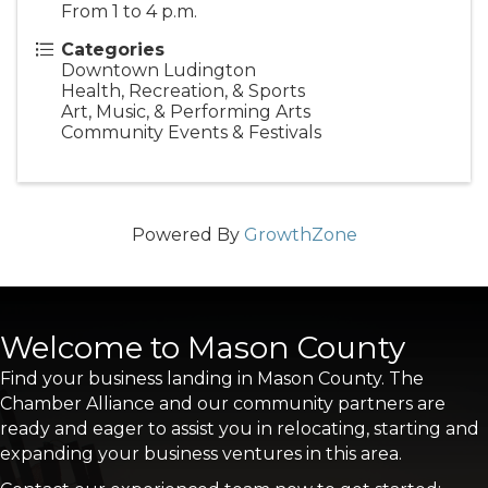
From 1 to 4 p.m.
Categories
Downtown Ludington
Health, Recreation, & Sports
Art, Music, & Performing Arts
Community Events & Festivals
Powered By
GrowthZone
Welcome to Mason County
Find your business landing in Mason County. The
Chamber Alliance and our community partners are
ready and eager to assist you in relocating, starting and
expanding your business ventures in this area.