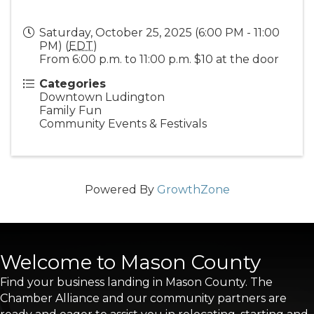
Saturday, October 25, 2025 (6:00 PM - 11:00
PM) (
EDT
)
From 6:00 p.m. to 11:00 p.m. $10 at the door
Categories
Downtown Ludington
Family Fun
Community Events & Festivals
Powered By
GrowthZone
Welcome to Mason County
Find your business landing in Mason County. The
Chamber Alliance and our community partners are