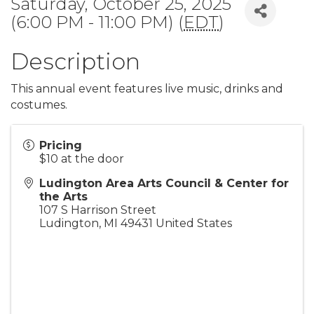
Saturday, October 25, 2025
(6:00 PM - 11:00 PM) (
EDT
)
Description
This annual event features live music, drinks and
costumes.
Pricing
$10 at the door
Ludington Area Arts Council & Center for
the Arts
107 S Harrison Street
Ludington
,
MI
49431
United States