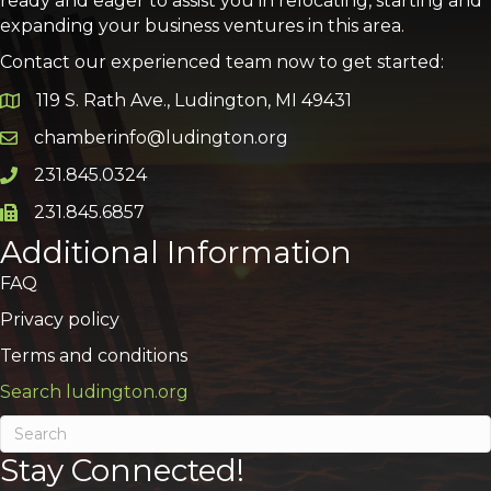
ready and eager to assist you in relocating, starting and
expanding your business ventures in this area.
Contact our experienced team now to get started:
119 S. Rath Ave., Ludington, MI 49431
Google Map
chamberinfo@ludington.org
Email icon and link
231.845.0324
Phone icon and link
231.845.6857
Phone icon and link
Additional Information
FAQ
Privacy policy
Terms and conditions
Search ludington.org
Stay Connected!