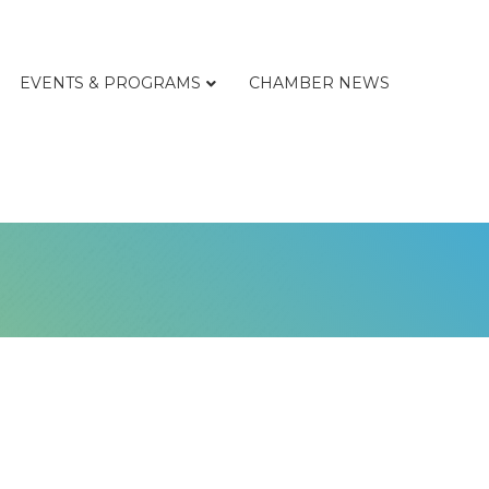
EVENTS & PROGRAMS
CHAMBER NEWS