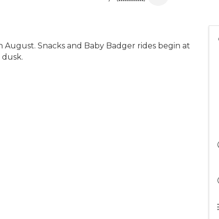
in August. Snacks and Baby Badger rides begin at
 dusk.