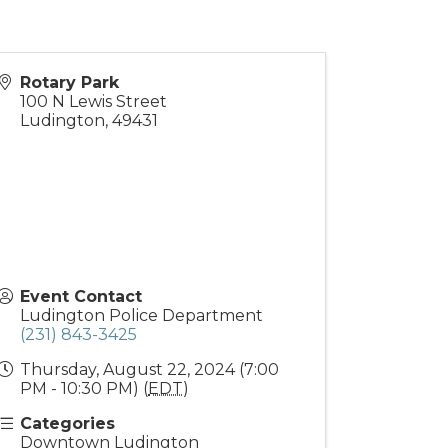
Rotary Park
100 N Lewis Street
Ludington
,
49431
Event Contact
Ludington Police Department
(231) 843-3425
Thursday, August 22, 2024 (7:00
PM - 10:30 PM) (
EDT
)
Categories
Downtown Ludington