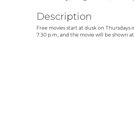
Description
Free movies start at dusk on Thursdays 
7:30 p.m., and the movie will be shown at