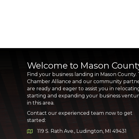
Welcome to Mason Count
Find your business landing in Mason County.
Chamber Alliance and our community partn
are ready and eager to assist you in relocatin
starting and expanding your business ventu
in this area.
Contact our experienced team now to get
started:
119 S. Rath Ave., Ludington, MI 49431
Google Map