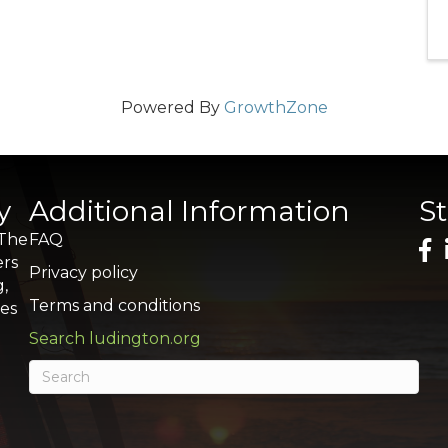
Powered By
GrowthZone
y
Additional Information
S
 The
FAQ
ers
Privacy policy
g,
Terms and conditions
res
Search ludington.org