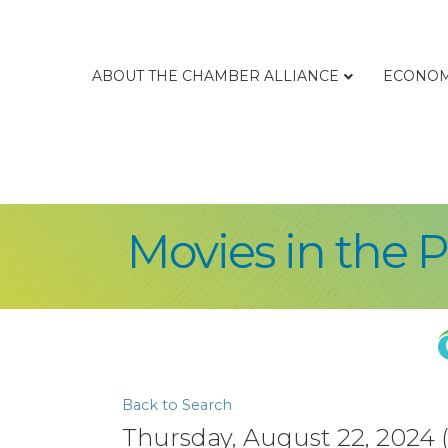
ABOUT THE CHAMBER ALLIANCE
ECONOM
Movies in the 
Back to Search
Thursday, August 22, 2024 (