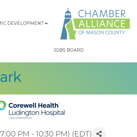
IC DEVELOPMENT
JOBS BOARD
Park
7:00 PM - 10:30 PM) (
EDT
)