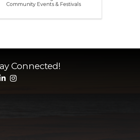
Community Events & Festivals
tay Connected!