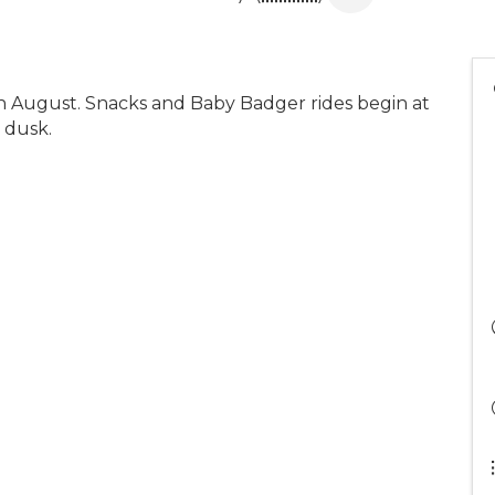
in August. Snacks and Baby Badger rides begin at
 dusk.