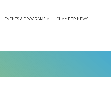
EVENTS & PROGRAMS
CHAMBER NEWS