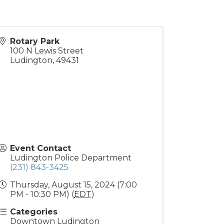
Rotary Park
100 N Lewis Street
Ludington
,
49431
Event Contact
Ludington Police Department
(231) 843-3425
Thursday, August 15, 2024 (7:00
PM - 10:30 PM) (
EDT
)
Categories
Downtown Ludington