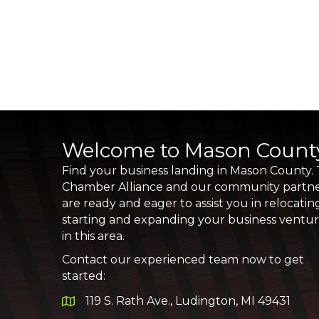
Welcome to Mason Count
Find your business landing in Mason County.
Chamber Alliance and our community partn
are ready and eager to assist you in relocatin
starting and expanding your business ventu
in this area.
Contact our experienced team now to get
started:
119 S. Rath Ave., Ludington, MI 49431
Google Map