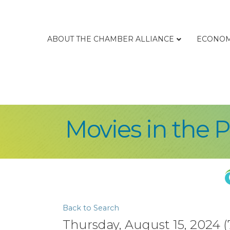
ABOUT THE CHAMBER ALLIANCE
ECONOM
Movies in the 
Back to Search
Thursday, August 15, 2024 (