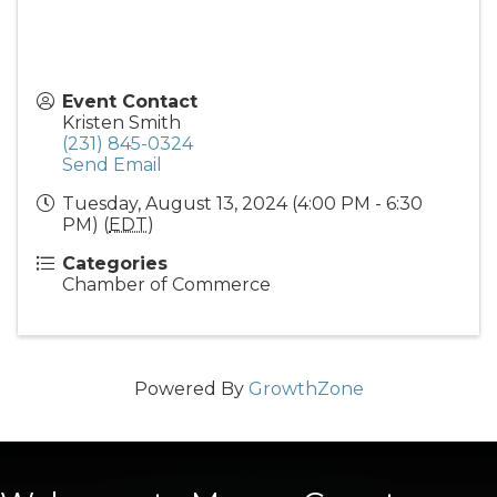
Event Contact
Kristen Smith
(231) 845-0324
Send Email
Tuesday, August 13, 2024 (4:00 PM - 6:30
PM) (
EDT
)
Categories
Chamber of Commerce
Powered By
GrowthZone