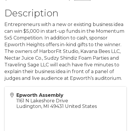
Description
Entrepreneurs with a new or existing business idea
can win $5,000 in start-up funds in the Momentum
5x5 Competition. In addition to cash, sponsor
Epworth Heights offers in-kind gifts to the winner.
The owners of HarborFit Studio, Kavana Bees LLC,
Nectar Juice Co., Sudzy Shindiz Foam Parties and
Traveling Sage LLC will each have five minutes to
explain their business idea in front of a panel of
judges and live audience at Epworth’s auditorium.
Epworth Assembly
1161 N Lakeshore Drive
Ludington
,
MI
49431
United States