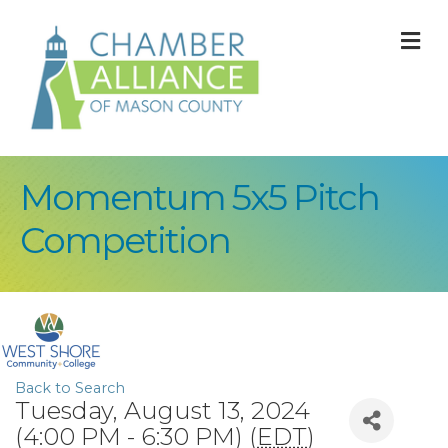
M
Momentum 5x5 Pitch
Competition
Back to Search
Tuesday, August 13, 2024
(4:00 PM - 6:30 PM) (
EDT
)