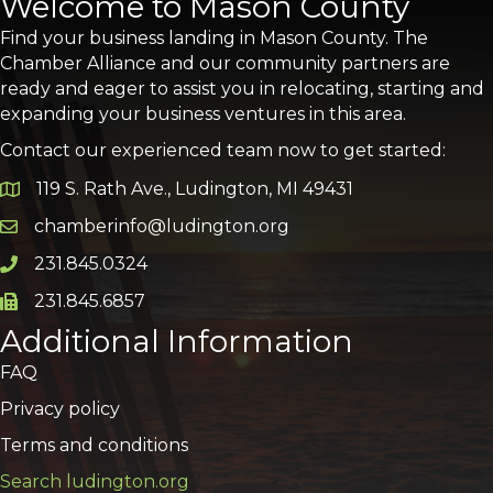
Welcome to Mason County
Find your business landing in Mason County. The
Chamber Alliance and our community partners are
ready and eager to assist you in relocating, starting and
expanding your business ventures in this area.
Contact our experienced team now to get started:
119 S. Rath Ave., Ludington, MI 49431
Google Map
chamberinfo@ludington.org
Email icon and link
231.845.0324
Phone icon and link
231.845.6857
Phone icon and link
Additional Information
FAQ
Privacy policy
Terms and conditions
Search ludington.org