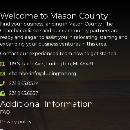
Welcome to Mason County
Find your business landing in Mason County. The
Chamber Alliance and our community partners are
ready and eager to assist you in relocating, starting and
expanding your business ventures in this area.
Contact our experienced team now to get started:
119 S. Rath Ave., Ludington, MI 49431
Google Map
chamberinfo@ludington.org
Email icon and link
231.845.0324
Phone icon and link
231.845.6857
Phone icon and link
Additional Information
FAQ
Privacy policy