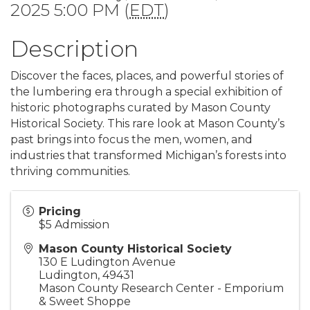
2025 5:00 PM (
EDT
)
Description
Discover the faces, places, and powerful stories of
the lumbering era through a special exhibition of
historic photographs curated by Mason County
Historical Society. This rare look at Mason County’s
past brings into focus the men, women, and
industries that transformed Michigan’s forests into
thriving communities.
Pricing
$5 Admission
Mason County Historical Society
130 E Ludington Avenue
Ludington
,
49431
Mason County Research Center - Emporium
& Sweet Shoppe