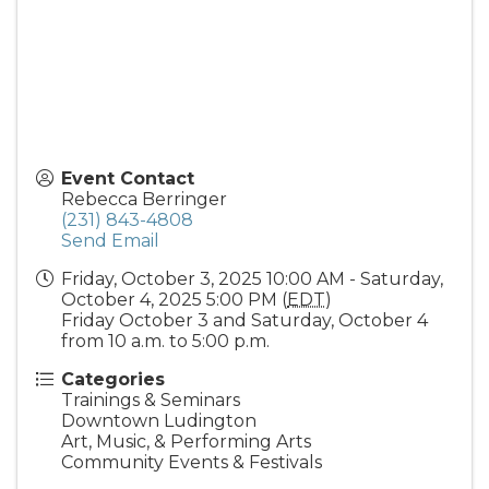
Event Contact
Rebecca Berringer
(231) 843-4808
Send Email
Friday, October 3, 2025 10:00 AM - Saturday,
October 4, 2025 5:00 PM (
EDT
)
Friday October 3 and Saturday, October 4
from 10 a.m. to 5:00 p.m.
Categories
Trainings & Seminars
Downtown Ludington
Art, Music, & Performing Arts
Community Events & Festivals