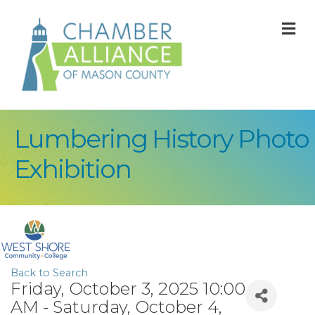
M
Lumbering History Photo
Exhibition
Back to Search
Friday, October 3, 2025 10:00
AM - Saturday, October 4,