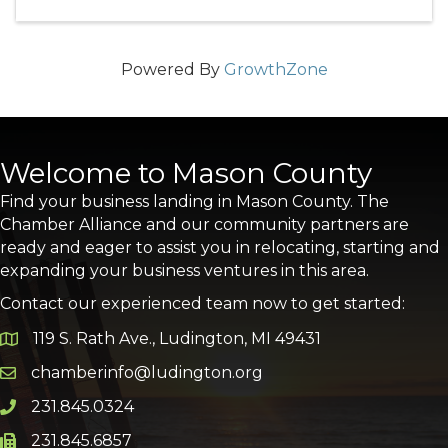
Powered By
GrowthZone
Welcome to Mason County
Find your business landing in Mason County. The
Chamber Alliance and our community partners are
ready and eager to assist you in relocating, starting and
expanding your business ventures in this area.
Contact our experienced team now to get started:
119 S. Rath Ave., Ludington, MI 49431
Google Map
chamberinfo@ludington.org
Email icon and link
231.845.0324
Phone icon and link
231.845.6857
Phone icon and link