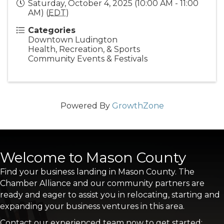
Saturday, October 4, 2025 (10:00 AM - 11:00
AM) (
EDT
)
Categories
Downtown Ludington
Health, Recreation, & Sports
Community Events & Festivals
Powered By
GrowthZone
Welcome to Mason County
Find your business landing in Mason County. The
Chamber Alliance and our community partners are
ready and eager to assist you in relocating, starting and
expanding your business ventures in this area.
Contact our experienced team now to get started: