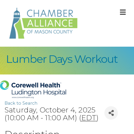
M
Lumber Days Workout
Back to Search
Saturday, October 4, 2025
(10:00 AM - 11:00 AM) (
EDT
)