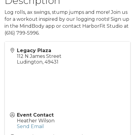
Description
Log rolls, ax swings, stump jumps and more! Join us
for a workout inspired by our logging roots! Sign up
in the MindBody app or contact HarborFit Studio at
(616) 799-5996.
Legacy Plaza
112 N James Street
Ludington
,
49431
Event Contact
Heather Wilson
Send Email