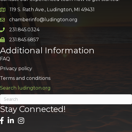
119 S. Rath Ave., Ludington, MI 49431
Google Map
chamberinfo@ludington.org
Email icon and link
231.845.0324
Phone icon and link
231.845.6857
Phone icon and link
Additional Information
FAQ
Privacy policy
Terms and conditions
Search ludington.org
Stay Connected!