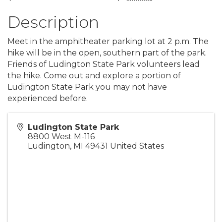
Description
Meet in the amphitheater parking lot at 2 p.m. The
hike will be in the open, southern part of the park.
Friends of Ludington State Park volunteers lead
the hike. Come out and explore a portion of
Ludington State Park you may not have
experienced before.
Ludington State Park
8800 West M-116
Ludington
,
MI
49431
United States