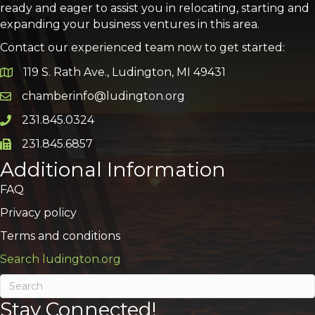
ready and eager to assist you in relocating, starting and
expanding your business ventures in this area.
Contact our experienced team now to get started:
119 S. Rath Ave., Ludington, MI 49431
Google Map
chamberinfo@ludington.org
Email icon and link
231.845.0324
Phone icon and link
231.845.6857
Phone icon and link
Additional Information
FAQ
Privacy policy
Terms and conditions
Search ludington.org
Stay Connected!