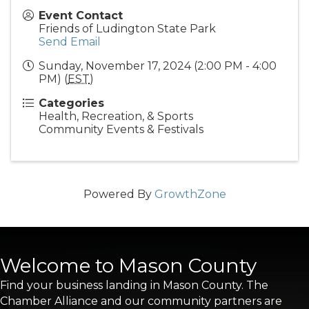
Event Contact
Friends of Ludington State Park
Send Email
Sunday, November 17, 2024 (2:00 PM - 4:00
PM) (
EST
)
Categories
Health, Recreation, & Sports
Community Events & Festivals
Powered By
GrowthZone
Welcome to Mason County
Find your business landing in Mason County. The
Chamber Alliance and our community partners are