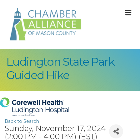
M
Ludington State Park
Guided Hike
Back to Search
Sunday, November 17, 2024
(2:00 PM - 4:00 PM) (
EST
)