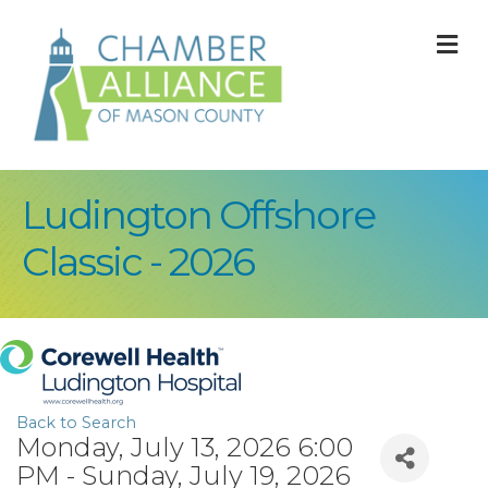
M
Ludington Offshore
Classic - 2026
Back to Search
Monday, July 13, 2026 6:00
PM - Sunday, July 19, 2026