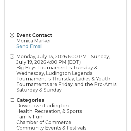
Event Contact
Monica Marker
Send Email
Monday, July 13, 2026 6:00 PM - Sunday,
July 19, 2026 4:00 PM (
EDT
)
Big Boys Tournament is Tuesday &
Wednesday, Ludington Legends
Tournament is Thursday, Ladies & Youth
Tournaments are Friday, and the Pro-Am is
Saturday & Sunday
Categories
Downtown Ludington
Health, Recreation, & Sports
Family Fun
Chamber of Commerce
Community Events & Festivals