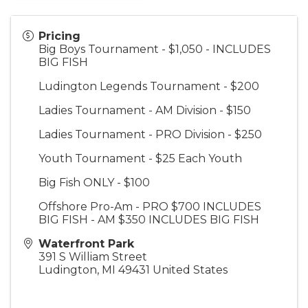
Pricing
Big Boys Tournament - $1,050 - INCLUDES
BIG FISH
Ludington Legends Tournament - $200
Ladies Tournament - AM Division - $150
Ladies Tournament - PRO Division - $250
Youth Tournament - $25 Each Youth
Big Fish ONLY - $100
Offshore Pro-Am - PRO $700 INCLUDES
BIG FISH - AM $350 INCLUDES BIG FISH
Waterfront Park
391 S William Street
Ludington
,
MI
49431
United States