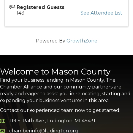
Registered Guests
143
See Attendee List
Powered By
GrowthZone
Welcome to Mason County
Find your business landing in Mason County. The
Chamber Alliance and our community partners are
ready and eager to assist you in relocating, starting and
expanding your business ventures in this area.
Contact our experienced team now to get started:
119 S. Rath Ave., Ludington, MI 49431
Google Map
chamberinfo@ludington.org
Email icon and link