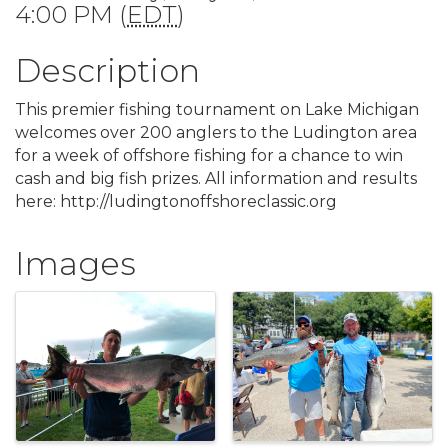
4:00 PM (
EDT
)
Description
This premier fishing tournament on Lake Michigan
welcomes over 200 anglers to the Ludington area
for a week of offshore fishing for a chance to win
cash and big fish prizes. All information and results
here:
http://ludingtonoffshoreclassic.org
Images