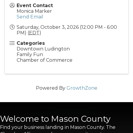
Event Contact
Monica Marker
Send Email
Saturday, October 3, 2026 (12:00 PM - 6:00
PM) (
EDT
)
Categories
Downtown Ludington
Family Fun
Chamber of Commerce
Powered By
GrowthZone
Welcome to Mason County
Find your business landing in Mason County. The