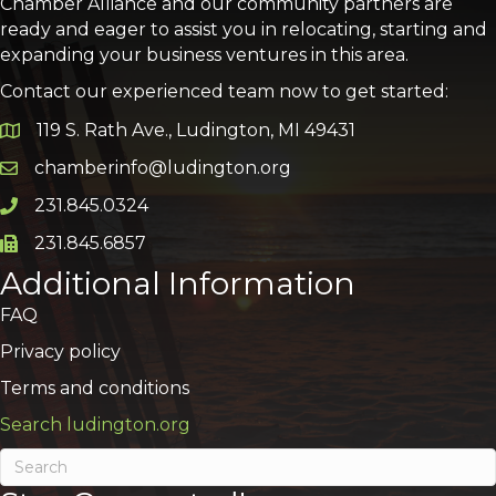
Chamber Alliance and our community partners are
ready and eager to assist you in relocating, starting and
expanding your business ventures in this area.
Contact our experienced team now to get started:
119 S. Rath Ave., Ludington, MI 49431
Google Map
chamberinfo@ludington.org
Email icon and link
231.845.0324
Phone icon and link
231.845.6857
Phone icon and link
Additional Information
FAQ
Privacy policy
Terms and conditions
Search ludington.org