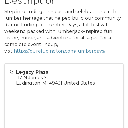
Description
Step into Ludington’s past and celebrate the rich
lumber heritage that helped build our community
during Ludington Lumber Days, a fall festival
weekend packed with lumberjack-inspired fun,
history, music, and adventure for all ages. For a
complete event lineup,
visit
https://pureludington.com/lumberdays/
Legacy Plaza
112 N.James St.
Ludington
,
MI
49431
United States