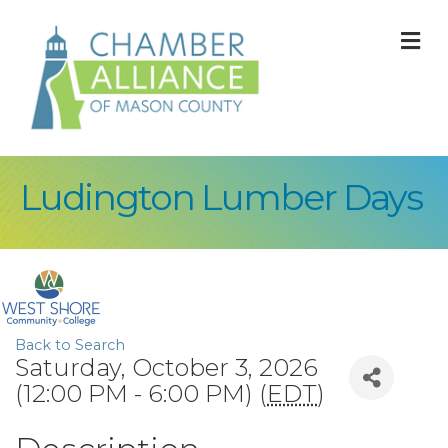
M
Ludington Lumber Days
Back to Search
Saturday, October 3, 2026
(12:00 PM - 6:00 PM) (
EDT
)