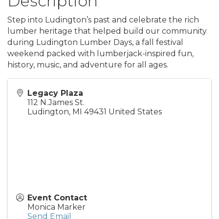
Description
Step into Ludington’s past and celebrate the rich
lumber heritage that helped build our community
during Ludington Lumber Days, a fall festival
weekend packed with lumberjack-inspired fun,
history, music, and adventure for all ages.
Legacy Plaza
112 N.James St.
Ludington
,
MI
49431
United States
Event Contact
Monica Marker
Send Email