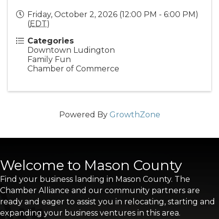
Friday, October 2, 2026 (12:00 PM - 6:00 PM)
(
EDT
)
Categories
Downtown Ludington
Family Fun
Chamber of Commerce
Powered By
GrowthZone
Welcome to Mason County
Find your business landing in Mason County. The
Chamber Alliance and our community partners are
ready and eager to assist you in relocating, starting and
expanding your business ventures in this area.