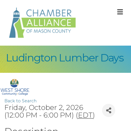
M
Ludington Lumber Days
Back to Search
Friday, October 2, 2026
(12:00 PM - 6:00 PM) (
EDT
)