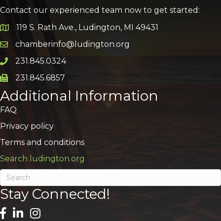
Contact our experienced team now to get started:
119 S. Rath Ave., Ludington, MI 49431
Google Map
chamberinfo@ludington.org
Email icon and link
231.845.0324
Phone icon and link
231.845.6857
Phone icon and link
Additional Information
FAQ
Privacy policy
Terms and conditions
Search ludington.org
Stay Connected!