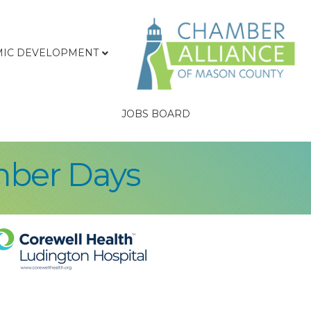
IC DEVELOPMENT
JOBS BOARD
mber Days