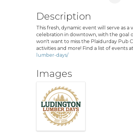
Description
This fresh, dynamic event will serve as a 
celebration in downtown, with the goal o
won't want to miss the Plaidurday Pub Cr
activities and more! Find a list of events a
lumber-days/
Images