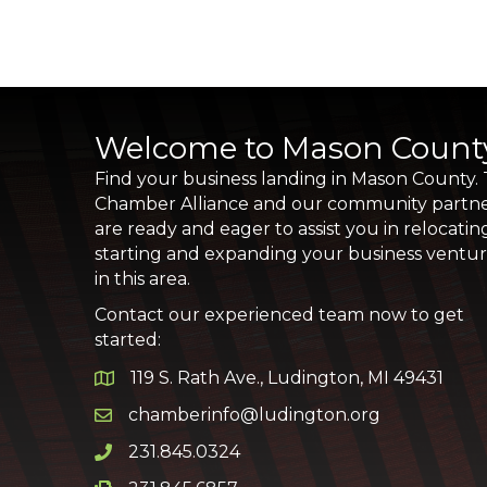
Welcome to Mason Count
Find your business landing in Mason County.
Chamber Alliance and our community partn
are ready and eager to assist you in relocatin
starting and expanding your business ventu
in this area.
Contact our experienced team now to get
started:
119 S. Rath Ave., Ludington, MI 49431
Google Map
chamberinfo@ludington.org
Email icon and link
231.845.0324
Phone icon and link