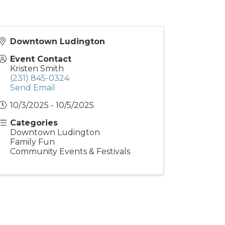
Downtown Ludington
Event Contact
Kristen Smith
(231) 845-0324
Send Email
10/3/2025 - 10/5/2025
Categories
Downtown Ludington
Family Fun
Community Events & Festivals