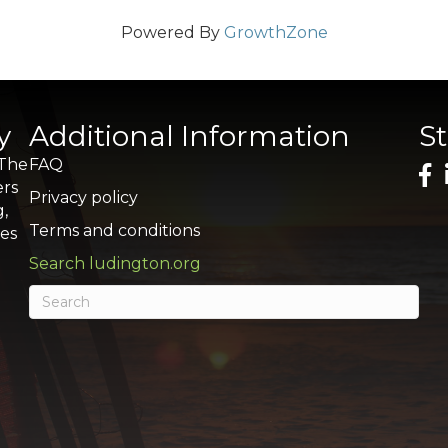
Powered By
GrowthZone
y
Additional Information
S
 The
FAQ
ers
Privacy policy
g,
Terms and conditions
res
Search ludington.org