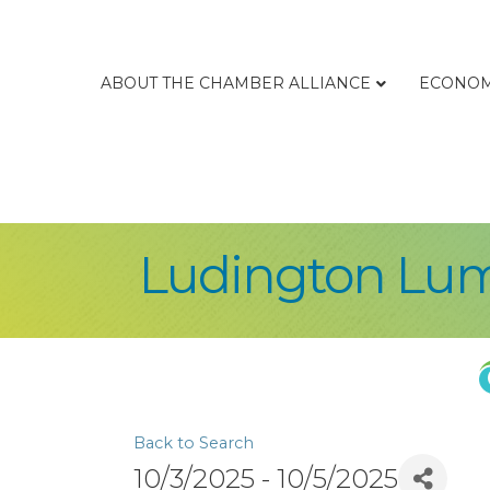
ABOUT THE CHAMBER ALLIANCE
ECONOM
Ludington Lu
Back to Search
10/3/2025 - 10/5/2025