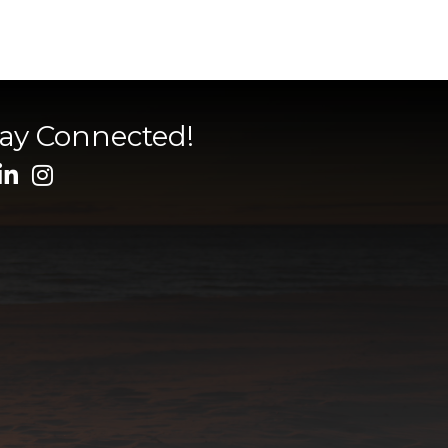
tay Connected!