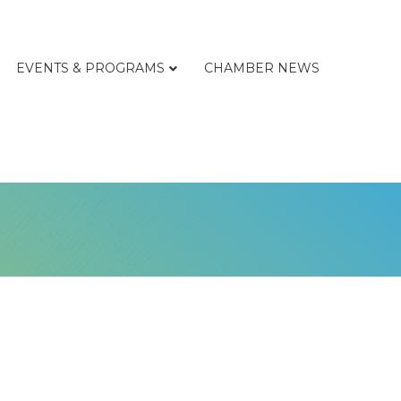
EVENTS & PROGRAMS
CHAMBER NEWS