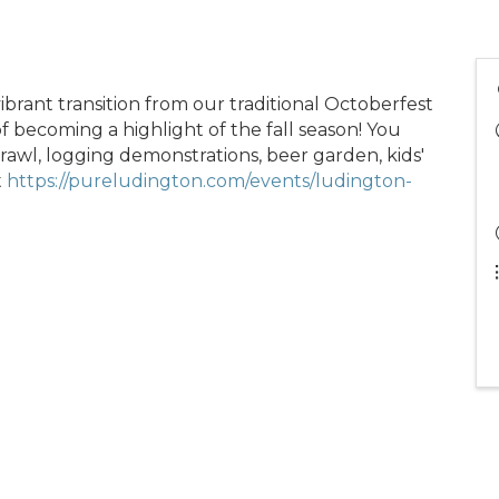
vibrant transition from our traditional Octoberfest
f becoming a highlight of the fall season! You
awl, logging demonstrations, beer garden, kids'
t
https://pureludington.com/events/ludington-