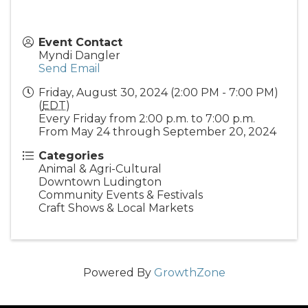
Event Contact
Myndi Dangler
Send Email
Friday, August 30, 2024 (2:00 PM - 7:00 PM)
(
EDT
)
Every Friday from 2:00 p.m. to 7:00 p.m.
From May 24 through September 20, 2024
Categories
Animal & Agri-Cultural
Downtown Ludington
Community Events & Festivals
Craft Shows & Local Markets
Powered By
GrowthZone