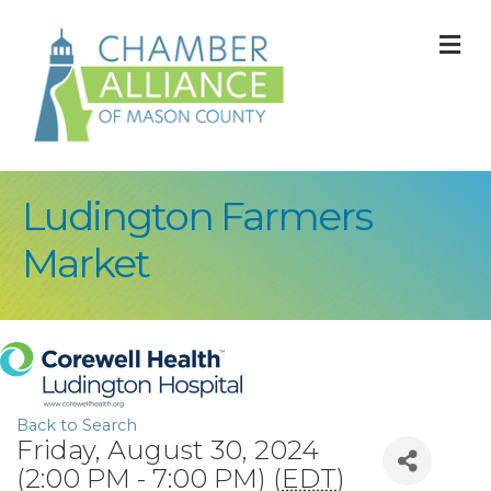
M
Ludington Farmers
Market
Back to Search
Friday, August 30, 2024
(2:00 PM - 7:00 PM) (
EDT
)