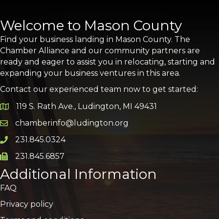
Welcome to Mason County
Find your business landing in Mason County. The
Chamber Alliance and our community partners are
ready and eager to assist you in relocating, starting and
expanding your business ventures in this area.
Contact our experienced team now to get started:
119 S. Rath Ave., Ludington, MI 49431
Google Map
chamberinfo@ludington.org
Email icon and link
231.845.0324
Phone icon and link
231.845.6857
Phone icon and link
Additional Information
FAQ
Privacy policy