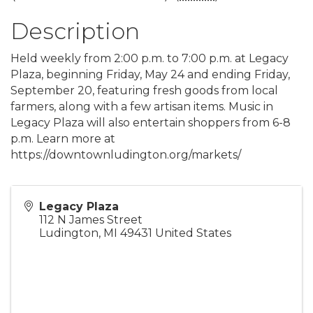
Description
Held weekly from 2:00 p.m. to 7:00 p.m. at Legacy
Plaza, beginning Friday, May 24 and ending Friday,
September 20, featuring fresh goods from local
farmers, along with a few artisan items. Music in
Legacy Plaza will also entertain shoppers from 6-8
p.m. Learn more at
https://downtownludington.org/markets/
Legacy Plaza
112 N James Street
Ludington
,
MI
49431
United States