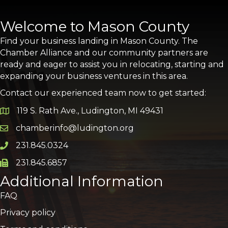
Welcome to Mason County
Find your business landing in Mason County. The
Chamber Alliance and our community partners are
ready and eager to assist you in relocating, starting and
expanding your business ventures in this area.
Contact our experienced team now to get started:
119 S. Rath Ave., Ludington, MI 49431
Google Map
chamberinfo@ludington.org
Email icon and link
231.845.0324
Phone icon and link
231.845.6857
Phone icon and link
Additional Information
FAQ
Privacy policy