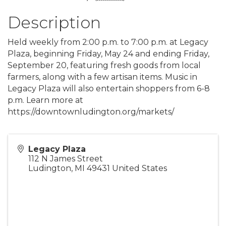
Description
Held weekly from 2:00 p.m. to 7:00 p.m. at Legacy
Plaza, beginning Friday, May 24 and ending Friday,
September 20, featuring fresh goods from local
farmers, along with a few artisan items. Music in
Legacy Plaza will also entertain shoppers from 6-8
p.m. Learn more at
https://downtownludington.org/markets/
Legacy Plaza
112 N James Street
Ludington
,
MI
49431
United States