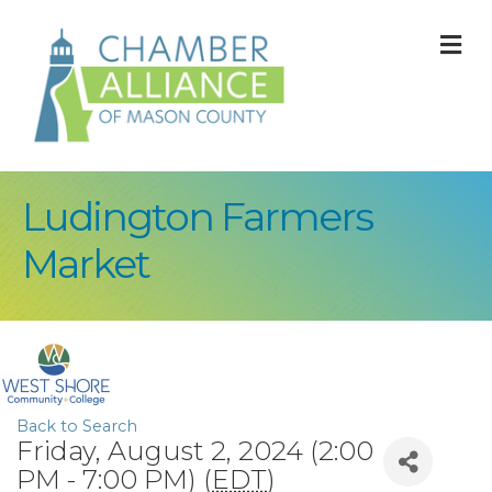
M
Ludington Farmers
Market
Back to Search
Friday, August 2, 2024 (2:00
PM - 7:00 PM) (
EDT
)