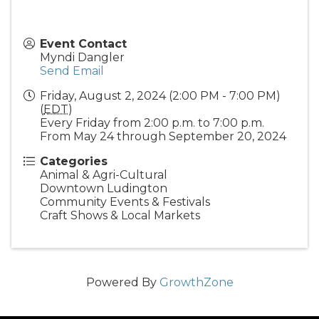
Event Contact
Myndi Dangler
Send Email
Friday, August 2, 2024 (2:00 PM - 7:00 PM)
(
EDT
)
Every Friday from 2:00 p.m. to 7:00 p.m.
From May 24 through September 20, 2024
Categories
Animal & Agri-Cultural
Downtown Ludington
Community Events & Festivals
Craft Shows & Local Markets
Powered By
GrowthZone