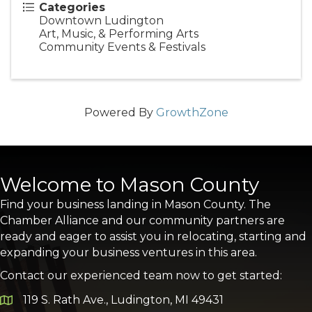
Categories
Downtown Ludington
Art, Music, & Performing Arts
Community Events & Festivals
Powered By
GrowthZone
Welcome to Mason County
Find your business landing in Mason County. The
Chamber Alliance and our community partners are
ready and eager to assist you in relocating, starting and
expanding your business ventures in this area.
Contact our experienced team now to get started:
119 S. Rath Ave., Ludington, MI 49431
Google Map