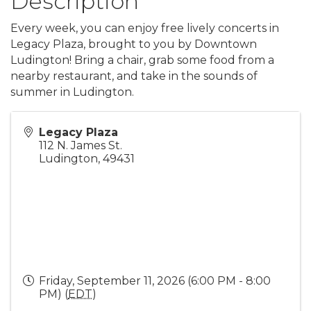
Description
Every week, you can enjoy free lively concerts in
Legacy Plaza, brought to you by Downtown
Ludington! Bring a chair, grab some food from a
nearby restaurant, and take in the sounds of
summer in Ludington.
Legacy Plaza
112 N. James St.
Ludington
,
49431
Friday, September 11, 2026 (6:00 PM - 8:00
PM) (
EDT
)