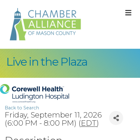
M
Live in the Plaza
Back to Search
Friday, September 11, 2026
(6:00 PM - 8:00 PM) (
EDT
)