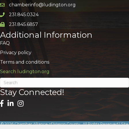
chamberinfo@ludington.org
Email icon and link
231.845.0324
Phone icon and link
231.845.6857
Phone icon and link
Additional Information
FAQ
Privacy policy
Terms and conditions
Search ludington.org
Stay Connected!
©
2026
Chamber Alliance of Mason County.
All Rights Reserved | Site