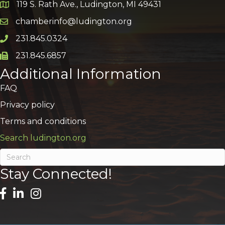
119 S. Rath Ave., Ludington, MI 49431
Google Map
chamberinfo@ludington.org
Email icon and link
231.845.0324
Phone icon and link
231.845.6857
Phone icon and link
Additional Information
FAQ
Privacy policy
Terms and conditions
Search ludington.org
Stay Connected!