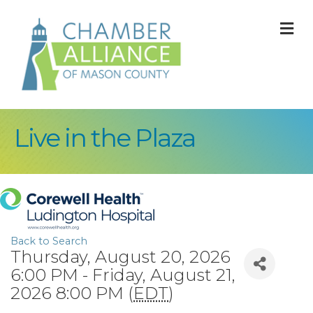
M
Live in the Plaza
Back to Search
Thursday, August 20, 2026
6:00 PM - Friday, August 21,
2026 8:00 PM (
EDT
)