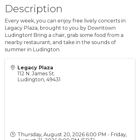
Description
Every week, you can enjoy free lively concerts in
Legacy Plaza, brought to you by Downtown
Ludington! Bring a chair, grab some food from a
nearby restaurant, and take in the sounds of
summer in Ludington.
Legacy Plaza
112 N. James St.
Ludington
,
49431
Thursday, August 20, 2026 6:00 PM - Friday,