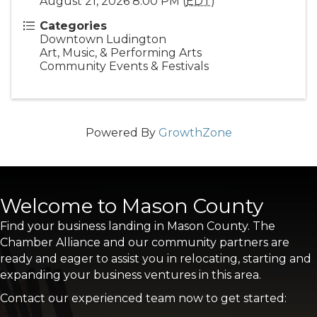
August 21, 2026 8:00 PM (
EDT
)
Categories
Downtown Ludington
Art, Music, & Performing Arts
Community Events & Festivals
Powered By
GrowthZone
Welcome to Mason County
Find your business landing in Mason County. The
Chamber Alliance and our community partners are
ready and eager to assist you in relocating, starting and
expanding your business ventures in this area.
Contact our experienced team now to get started: