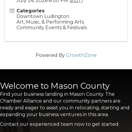
July 24, 2026 8:00 PM (
EDT
)
Categories
Downtown Ludington
Art, Music, & Performing Arts
Community Events & Festivals
Powered By
GrowthZone
Welcome to Mason County
Find your business landing in Mason County. The
Chamber Alliance and our community partners are
ready and eager to assist you in relocating, starting and
expanding your business ventures in this area.
Contact our experienced team now to get started: