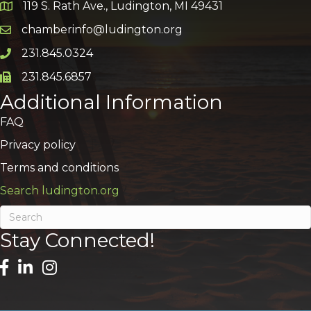
119 S. Rath Ave., Ludington, MI 49431
Google Map
chamberinfo@ludington.org
Email icon and link
231.845.0324
Phone icon and link
231.845.6857
Phone icon and link
Additional Information
FAQ
Privacy policy
Terms and conditions
Search ludington.org
Stay Connected!