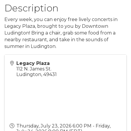
Description
Every week, you can enjoy free lively concerts in
Legacy Plaza, brought to you by Downtown
Ludington! Bring a chair, grab some food from a
nearby restaurant, and take in the sounds of
summer in Ludington.
Legacy Plaza
112 N. James St.
Ludington
,
49431
Thursday, July 23, 2026 6:00 PM - Friday,