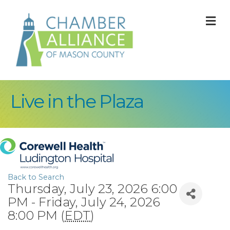
M
Live in the Plaza
Back to Search
Thursday, July 23, 2026 6:00
PM - Friday, July 24, 2026
8:00 PM (
EDT
)