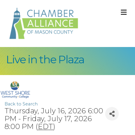
M
Live in the Plaza
Back to Search
Thursday, July 16, 2026 6:00
PM - Friday, July 17, 2026
8:00 PM (
EDT
)