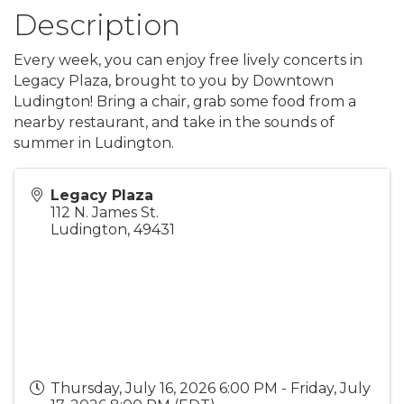
Description
Every week, you can enjoy free lively concerts in
Legacy Plaza, brought to you by Downtown
Ludington! Bring a chair, grab some food from a
nearby restaurant, and take in the sounds of
summer in Ludington.
Legacy Plaza
112 N. James St.
Ludington
,
49431
Thursday, July 16, 2026 6:00 PM - Friday, July