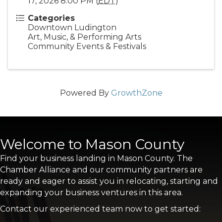
17, 2026 8:00 PM (
EDT
)
Categories
Downtown Ludington
Art, Music, & Performing Arts
Community Events & Festivals
Powered By
GrowthZone
Welcome to Mason County
Find your business landing in Mason County. The
Chamber Alliance and our community partners are
ready and eager to assist you in relocating, starting and
expanding your business ventures in this area.
Contact our experienced team now to get started: