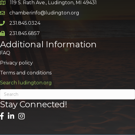
119 S. Rath Ave., Ludington, MI 49431
Google Map
chamberinfo@ludington.org
Email icon and link
231.845.0324
Phone icon and link
231.845.6857
Phone icon and link
Additional Information
FAQ
Privacy policy
Terms and conditions
Search ludington.org
Stay Connected!