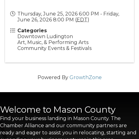
Thursday, June 25, 2026 6:00 PM - Friday,
June 26, 2026 8:00 PM (
EDT
)
Categories
Downtown Ludington
Art, Music, & Performing Arts
Community Events & Festivals
Powered By
GrowthZone
Welcome to Mason County
Find your business landing in Mason County. The
Chamber Alliance and our community partners are
ready and eager to assist you in relocating, starting and