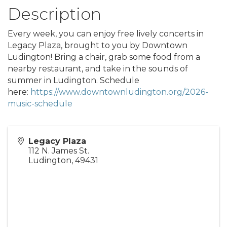
Description
Every week, you can enjoy free lively concerts in
Legacy Plaza, brought to you by Downtown
Ludington! Bring a chair, grab some food from a
nearby restaurant, and take in the sounds of
summer in Ludington. Schedule
here:
https://www.downtownludington.org/2026-
music-schedule
Legacy Plaza
112 N. James St.
Ludington
,
49431