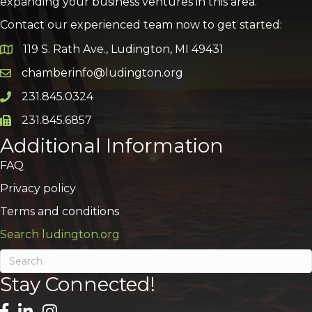
expanding your business ventures in this area.
Contact our experienced team now to get started:
119 S. Rath Ave., Ludington, MI 49431
Google Map
chamberinfo@ludington.org
Email icon and link
231.845.0324
Phone icon and link
231.845.6857
Phone icon and link
Additional Information
FAQ
Privacy policy
Terms and conditions
Search ludington.org
Stay Connected!