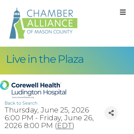
M
Live in the Plaza
Back to Search
Thursday, June 25, 2026
6:00 PM - Friday, June 26,
2026 8:00 PM (
EDT
)