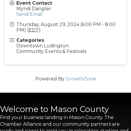
Event Contact
Myndi Dangler
Send Email
Thursday, August 29, 2024 (6:00 PM - 8:00
PM) (
EDT
)
Categories
Downtown Ludington
Community Events & Festivals
Powered By
GrowthZone
Welcome to Mason County
Find your business landing in Mason County. The
Chamber Alliance and our community partners are
ready and eager to assist you in relocating, starting and