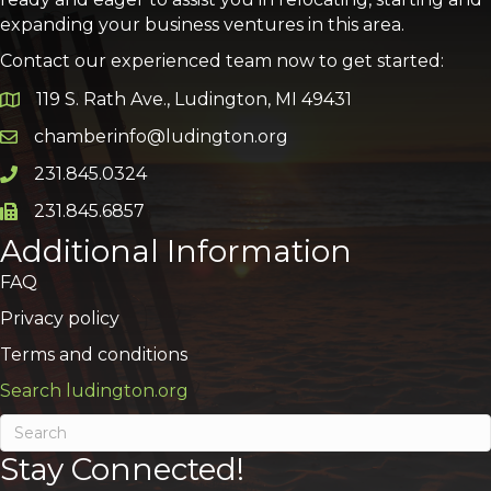
expanding your business ventures in this area.
Contact our experienced team now to get started:
119 S. Rath Ave., Ludington, MI 49431
Google Map
chamberinfo@ludington.org
Email icon and link
231.845.0324
Phone icon and link
231.845.6857
Phone icon and link
Additional Information
FAQ
Privacy policy
Terms and conditions
Search ludington.org
Stay Connected!