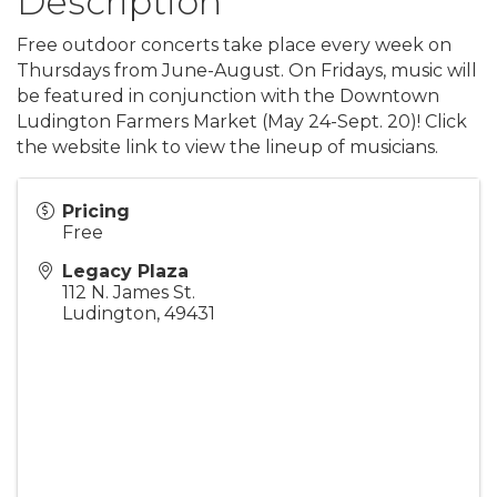
Description
Free outdoor concerts take place every week on
Thursdays from June-August. On Fridays, music will
be featured in conjunction with the Downtown
Ludington Farmers Market (May 24-Sept. 20)! Click
the website link to view the lineup of musicians.
Pricing
Free
Legacy Plaza
112 N. James St.
Ludington
,
49431