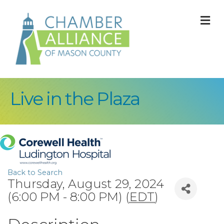
M
Live in the Plaza
Back to Search
Thursday, August 29, 2024
(6:00 PM - 8:00 PM) (
EDT
)