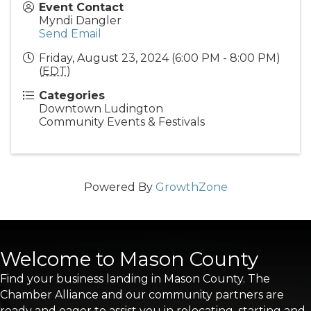
Event Contact
Myndi Dangler
Send Email
Friday, August 23, 2024 (6:00 PM - 8:00 PM)
(
EDT
)
Categories
Downtown Ludington
Community Events & Festivals
Powered By
GrowthZone
Welcome to Mason County
Find your business landing in Mason County. The
Chamber Alliance and our community partners are
ready and eager to assist you in relocating, starting and