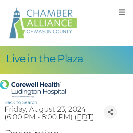
M
Live in the Plaza
Back to Search
Friday, August 23, 2024
(6:00 PM - 8:00 PM) (
EDT
)