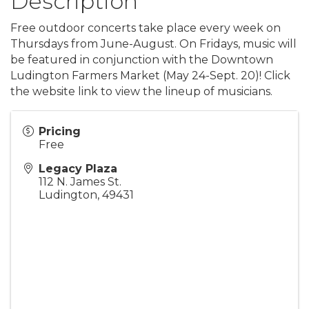
Description
Free outdoor concerts take place every week on
Thursdays from June-August. On Fridays, music will
be featured in conjunction with the Downtown
Ludington Farmers Market (May 24-Sept. 20)! Click
the website link to view the lineup of musicians.
Pricing
Free
Legacy Plaza
112 N. James St.
Ludington
,
49431