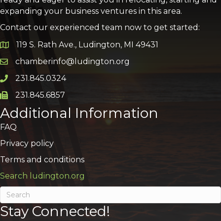
expanding your business ventures in this area.
Contact our experienced team now to get started:
119 S. Rath Ave., Ludington, MI 49431
Google Map
chamberinfo@ludington.org
Email icon and link
231.845.0324
Phone icon and link
231.845.6857
Phone icon and link
Additional Information
FAQ
Privacy policy
Terms and conditions
Search ludington.org
Stay Connected!