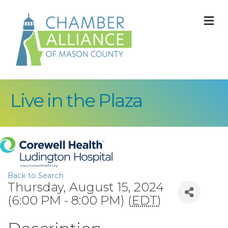
M
Live in the Plaza
Back to Search
Thursday, August 15, 2024
(6:00 PM - 8:00 PM) (
EDT
)