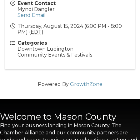
Event Contact
Myndi Dangler
Send Email
Thursday, August 15, 2024 (6:00 PM - 8:00
PM) (
EDT
)
Categories
Downtown Ludington
Community Events & Festivals
Powered By
GrowthZone
Welcome to Mason County
Find your business landing in Mason County. The
Chamber Alliance and our community partners are
ready and eager to assist you in relocating, starting and