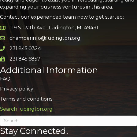
expanding your business ventures in this area.
Contact our experienced team now to get started:
119 S. Rath Ave., Ludington, MI 49431
Google Map
chamberinfo@ludington.org
Email icon and link
231.845.0324
Phone icon and link
231.845.6857
Phone icon and link
Additional Information
FAQ
Privacy policy
Terms and conditions
Search ludington.org
Stay Connected!