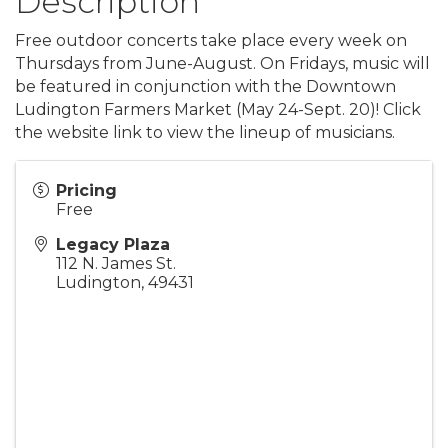
Description
Free outdoor concerts take place every week on
Thursdays from June-August. On Fridays, music will
be featured in conjunction with the Downtown
Ludington Farmers Market (May 24-Sept. 20)! Click
the website link to view the lineup of musicians.
Pricing
Free
Legacy Plaza
112 N. James St.
Ludington
,
49431