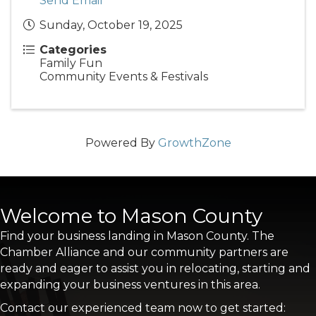
Send Email
Sunday, October 19, 2025
Categories
Family Fun
Community Events & Festivals
Powered By
GrowthZone
Welcome to Mason County
Find your business landing in Mason County. The
Chamber Alliance and our community partners are
ready and eager to assist you in relocating, starting and
expanding your business ventures in this area.
Contact our experienced team now to get started: