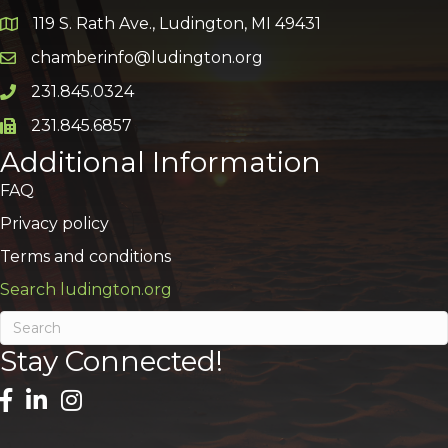
119 S. Rath Ave., Ludington, MI 49431
Google Map
chamberinfo@ludington.org
Email icon and link
231.845.0324
Phone icon and link
231.845.6857
Phone icon and link
Additional Information
FAQ
Privacy policy
Terms and conditions
Search ludington.org
Stay Connected!