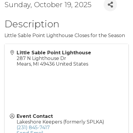
Sunday, October 19, 2025
Description
Little Sable Point Lighthouse Closes for the Season
Little Sable Point Lighthouse
287 N Lighthouse Dr
Mears
,
MI
49436
United States
Event Contact
Lakeshore Keepers (formerly SPLKA)
(231) 845-7417