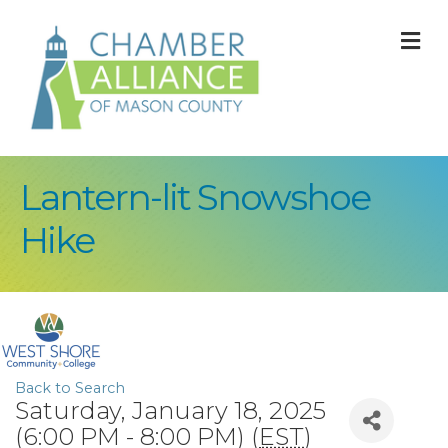
M
Lantern-lit Snowshoe
Hike
Back to Search
Saturday, January 18, 2025
(6:00 PM - 8:00 PM) (
EST
)