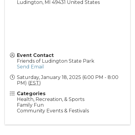
Ludington
,
MI
49431
United States
Event Contact
Friends of Ludington State Park
Send Email
Saturday, January 18, 2025 (6:00 PM - 8:00
PM) (
EST
)
Categories
Health, Recreation, & Sports
Family Fun
Community Events & Festivals