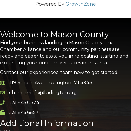
Powered By
GrowthZone
Welcome to Mason County
Find your business landing in Mason County. The
Chamber Alliance and our community partners are
ready and eager to assist you in relocating, starting and
expanding your business ventures in this area.
Contact our experienced team now to get started:
119 S. Rath Ave., Ludington, MI 49431
Google Map
chamberinfo@ludington.org
Email icon and link
231.845.0324
Phone icon and link
231.845.6857
Phone icon and link
Additional Information