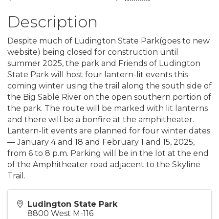
Description
Despite much of Ludington State Park(goes to new
website) being closed for construction until
summer 2025, the park and Friends of Ludington
State Park will host four lantern-lit events this
coming winter using the trail along the south side of
the Big Sable River on the open southern portion of
the park. The route will be marked with lit lanterns
and there will be a bonfire at the amphitheater.
Lantern-lit events are planned for four winter dates
— January 4 and 18 and February 1 and 15, 2025,
from 6 to 8 p.m. Parking will be in the lot at the end
of the Amphitheater road adjacent to the Skyline
Trail.
Ludington State Park
8800 West M-116