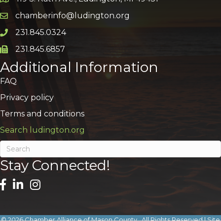
Google Map
chamberinfo@ludington.org
Email icon and link
231.845.0324
Phone icon and link
231.845.6857
Phone icon and link
Additional Information
FAQ
Privacy policy
Terms and conditions
Search ludington.org
Stay Connected!
©
2026
Chamber Alliance of Mason County.
All Rights Reserved | Site