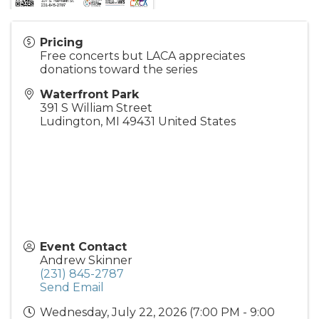
Pricing
Free concerts but LACA appreciates
donations toward the series
Waterfront Park
391 S William Street
Ludington
,
MI
49431
United States
Event Contact
Andrew Skinner
(231) 845-2787
Send Email
Wednesday, July 22, 2026 (7:00 PM - 9:00