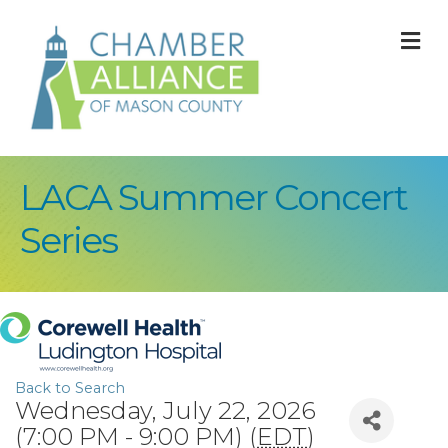
M
LACA Summer Concert
Series
Back to Search
Wednesday, July 22, 2026
(7:00 PM - 9:00 PM) (
EDT
)