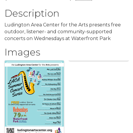
Description
Ludington Area Center for the Arts presents free
outdoor, listener- and community-supported
concerts on Wednesdays at Waterfront Park
Images