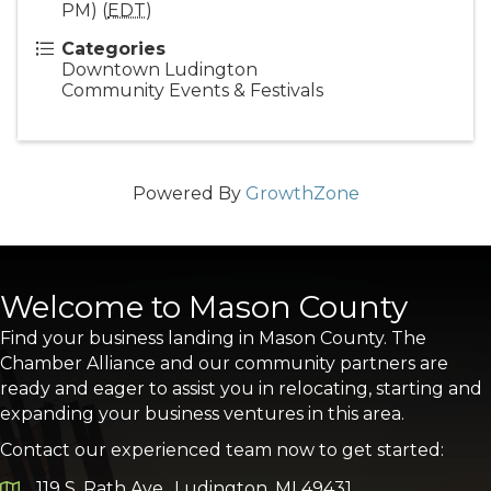
PM) (
EDT
)
Categories
Downtown Ludington
Community Events & Festivals
Powered By
GrowthZone
Welcome to Mason County
Find your business landing in Mason County. The
Chamber Alliance and our community partners are
ready and eager to assist you in relocating, starting and
expanding your business ventures in this area.
Contact our experienced team now to get started:
119 S. Rath Ave., Ludington, MI 49431