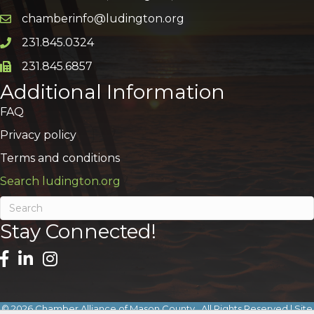
chamberinfo@ludington.org
Email icon and link
231.845.0324
Phone icon and link
231.845.6857
Phone icon and link
Additional Information
FAQ
Privacy policy
Terms and conditions
Search ludington.org
Stay Connected!
©
2026
Chamber Alliance of Mason County.
All Rights Reserved | Site