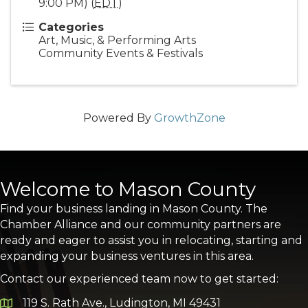
9:00 PM) (
EDT
)
Categories
Art, Music, & Performing Arts
Community Events & Festivals
Powered By
GrowthZone
Welcome to Mason County
Find your business landing in Mason County. The
Chamber Alliance and our community partners are
ready and eager to assist you in relocating, starting and
expanding your business ventures in this area.
Contact our experienced team now to get started:
119 S. Rath Ave., Ludington, MI 49431
Google Map