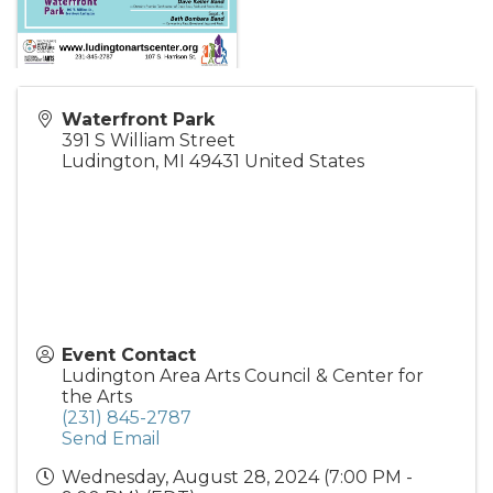
Waterfront Park
391 S William Street
Ludington
,
MI
49431
United States
Event Contact
Ludington Area Arts Council & Center for
the Arts
(231) 845-2787
Send Email
Wednesday, August 28, 2024 (7:00 PM -