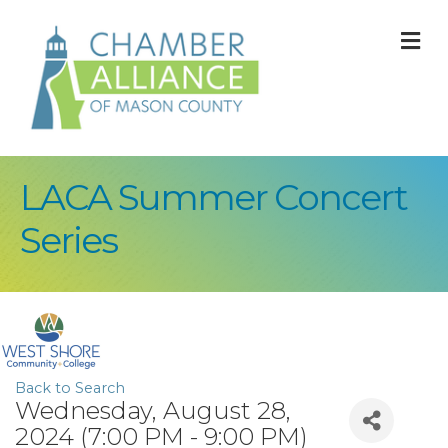
M
LACA Summer Concert
Series
Back to Search
Wednesday, August 28,
2024 (7:00 PM - 9:00 PM)