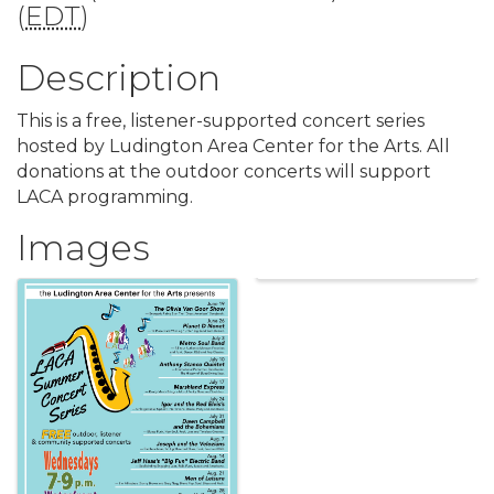
(
EDT
)
Description
This is a free, listener-supported concert series
hosted by Ludington Area Center for the Arts. All
donations at the outdoor concerts will support
LACA programming.
Images