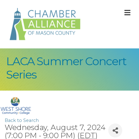
M
LACA Summer Concert
Series
Back to Search
Wednesday, August 7, 2024
(7:00 PM - 9:00 PM) (
EDT
)