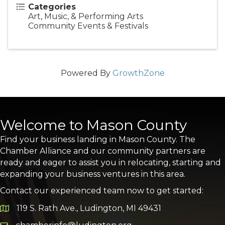
Categories
Art, Music, & Performing Arts
Community Events & Festivals
Powered By
GrowthZone
Welcome to Mason County
Find your business landing in Mason County. The
Chamber Alliance and our community partners are
ready and eager to assist you in relocating, starting and
expanding your business ventures in this area.
Contact our experienced team now to get started:
119 S. Rath Ave., Ludington, MI 49431
Google Map