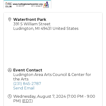
Waterfront Park
391 S William Street
Ludington
,
MI
49431
United States
Event Contact
Ludington Area Arts Council & Center for
the Arts
(231) 845-2787
Send Email
Wednesday, August 7, 2024 (7:00 PM - 9:00
PM) (
EDT
)