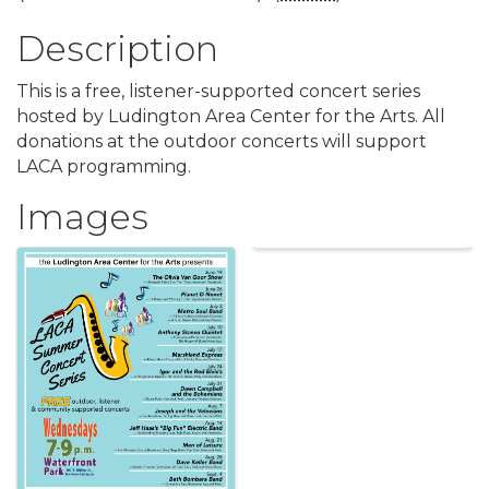
Description
This is a free, listener-supported concert series
hosted by Ludington Area Center for the Arts. All
donations at the outdoor concerts will support
LACA programming.
Images