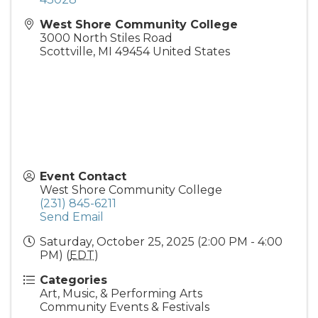
West Shore Community College
3000 North Stiles Road
Scottville
,
MI
49454
United States
Event Contact
West Shore Community College
(231) 845-6211
Send Email
Saturday, October 25, 2025 (2:00 PM - 4:00
PM) (
EDT
)
Categories
Art, Music, & Performing Arts
Community Events & Festivals