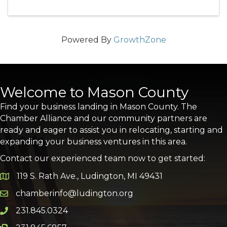
Powered By
GrowthZone
Welcome to Mason County
Find your business landing in Mason County. The
Chamber Alliance and our community partners are
ready and eager to assist you in relocating, starting and
expanding your business ventures in this area.
Contact our experienced team now to get started:
119 S. Rath Ave., Ludington, MI 49431
Google Map
chamberinfo@ludington.org
Email icon and link
231.845.0324
Phone icon and link