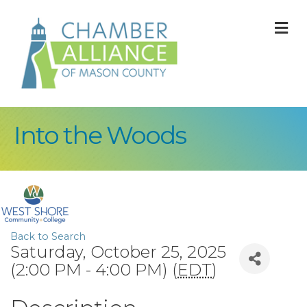
M
Into the Woods
Back to Search
Saturday, October 25, 2025
(2:00 PM - 4:00 PM) (
EDT
)