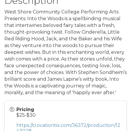
Description
West Shore Community College Performing Arts
Presents: Into the Woods is a spellbinding musical
that intertwines beloved fairy tales with a fresh,
thought-provoking twist. Follow Cinderella, Little
Red Riding Hood, Jack, and the Baker and his Wife
as they venture into the woods to pursue their
deepest wishes. But in this enchanting world, every
wish comes with a price. As their stories unfold, they
face unexpected consequences, testing love, loss,
and the power of choices. With Stephen Sondheim’s
brilliant score and James Lapine’s witty book, Into
the Woods is a captivating journey of magic,
morality, and the meaning of 'happily ever after.'
Pricing
$25-$30
https://ci.ovationtix.com/36372/production/12
43028