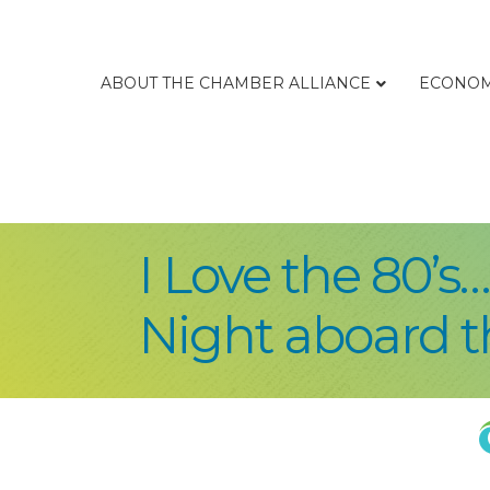
ABOUT THE CHAMBER ALLIANCE
ECONOM
I Love the 80’s
Night aboard 