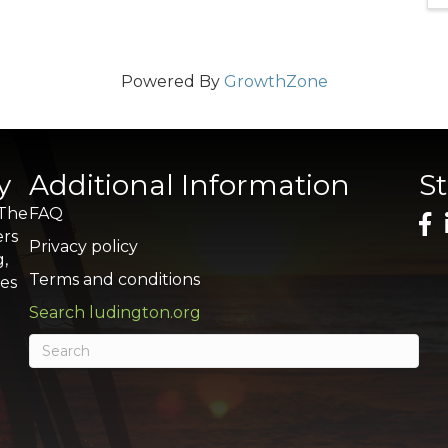
Powered By
GrowthZone
y
Additional Information
S
 The
FAQ
ers
Privacy policy
g,
Terms and conditions
res
Search ludington.org