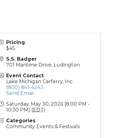
Pricing
$45
S.S. Badger
701 Maritime Drive, Ludington
Event Contact
Lake Michigan Carferry, Inc.
(800) 841-4243
Send Email
Saturday, May 30, 2026 (8:00 PM -
10:30 PM) (
EDT
)
Categories
Community Events & Festivals