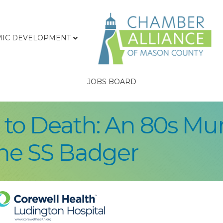
IC DEVELOPMENT
JOBS BOARD
… to Death: An 80s Mu
the SS Badger