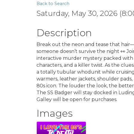
Back to Search
Saturday, May 30, 2026 (8:0
Description
Break out the neon and tease that hair—it’
someone doesn’t survive the night 👀 Joi
interactive murder mystery packed with b
characters, and a killer twist. As the clue
a totally tubular whodunit while cruisin
warmers, leather jackets, shoulder pads,
80s icon. The louder the look, the better.
The SS Badger will stay docked in Ludin
Galley will be open for purchases.
Images