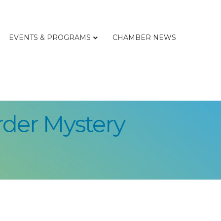
EVENTS & PROGRAMS
CHAMBER NEWS
rder Mystery