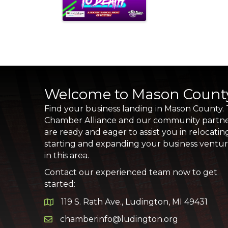
Welcome to Mason Count
Find your business landing in Mason County.
Chamber Alliance and our community partn
are ready and eager to assist you in relocatin
starting and expanding your business ventu
in this area.
Contact our experienced team now to get
started:
119 S. Rath Ave., Ludington, MI 49431
Google Map
chamberinfo@ludington.org
Email icon and link