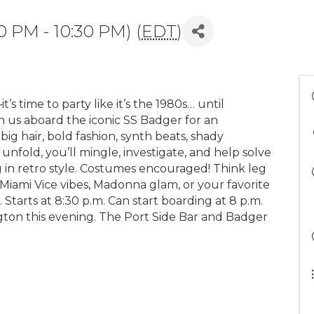
0 PM - 10:30 PM) (
EDT
)
s time to party like it’s the 1980s… until
n us aboard the iconic SS Badger for an
ig hair, bold fashion, synth beats, shady
s unfold, you’ll mingle, investigate, and help solve
g in retro style. Costumes encouraged! Think leg
 Miami Vice vibes, Madonna glam, or your favorite
 Starts at 8:30 p.m. Can start boarding at 8 p.m.
gton this evening. The Port Side Bar and Badger