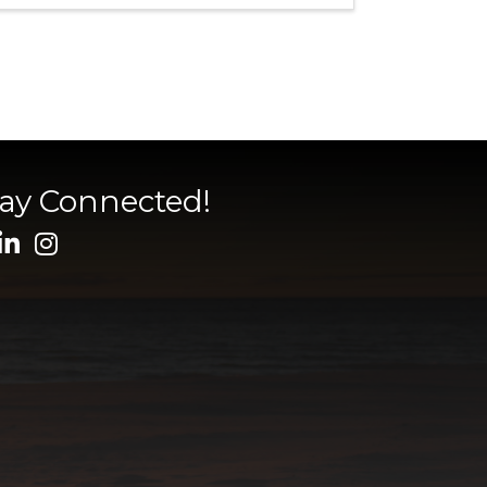
tay Connected!