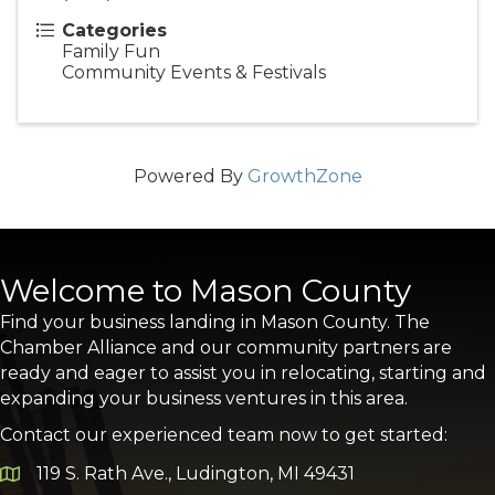
Categories
Family Fun
Community Events & Festivals
Powered By
GrowthZone
Welcome to Mason County
Find your business landing in Mason County. The
Chamber Alliance and our community partners are
ready and eager to assist you in relocating, starting and
expanding your business ventures in this area.
Contact our experienced team now to get started:
119 S. Rath Ave., Ludington, MI 49431
Google Map