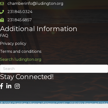
chamberinfo@ludington.org
Email icon and link
231.845.0324
Phone icon and link
231.845.6857
Phone icon and link
Additional Information
FAQ
Privacy policy
Terms and conditions
Search ludington.org
Stay Connected!
©
2026
Chamber Alliance of Mason County.
All Rights Reserved | Site
by
GrowthZone