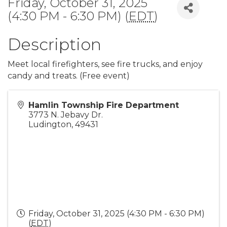
Friday, October 31, 2025
(4:30 PM - 6:30 PM) (
EDT
)
Description
Meet local firefighters, see fire trucks, and enjoy
candy and treats. (Free event)
Hamlin Township Fire Department
3773 N. Jebavy Dr.
Ludington
,
49431
Friday, October 31, 2025 (4:30 PM - 6:30 PM)
(
EDT
)