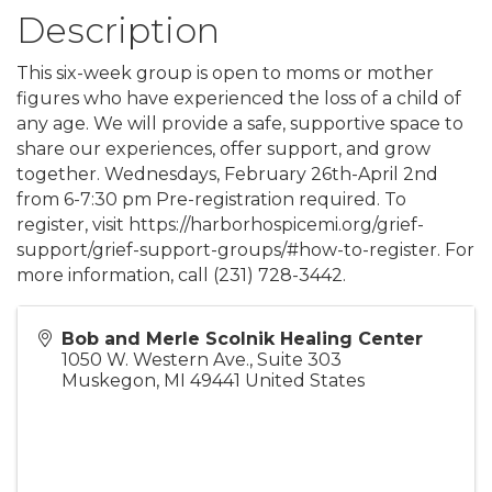
Description
This six-week group is open to moms or mother
figures who have experienced the loss of a child of
any age. We will provide a safe, supportive space to
share our experiences, offer support, and grow
together. Wednesdays, February 26th-April 2nd
from 6-7:30 pm Pre-registration required. To
register, visit https://harborhospicemi.org/grief-
support/grief-support-groups/#how-to-register. For
more information, call (231) 728-3442.
Bob and Merle Scolnik Healing Center
1050 W. Western Ave., Suite 303
Muskegon
,
MI
49441
United States