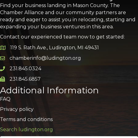
Find your business landing in Mason County. The
Chamber Alliance and our community partners are
ready and eager to assist you in relocating, starting and
expanding your business ventures in this area.
Contact our experienced team now to get started:
119 S. Rath Ave., Ludington, MI 49431
Google Map
chamberinfo@ludington.org
Email icon and link
231.845.0324
Phone icon and link
231.845.6857
Phone icon and link
Additional Information
FAQ
Privacy policy
Terms and conditions
Search ludington.org