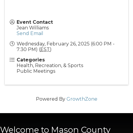
Event Contact
Jean Williams
Send Email
Wednesday, February 26, 2025 (6:00 PM -
7:30 PM) (
EST
)
Categories
Health, Recreation, & Sports
Public Meetings
Powered By
GrowthZone
Welcome to Mason County