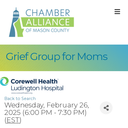
M
Grief Group for Moms
Back to Search
Wednesday, February 26,
2025 (6:00 PM - 7:30 PM)
(
EST
)